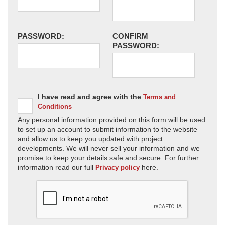
PASSWORD:
CONFIRM
PASSWORD:
I have read and agree with the
Terms and
Conditions
Any personal information provided on this form will be used
to set up an account to submit information to the website
and allow us to keep you updated with project
developments. We will never sell your information and we
promise to keep your details safe and secure. For further
information read our full
here.
Privacy policy