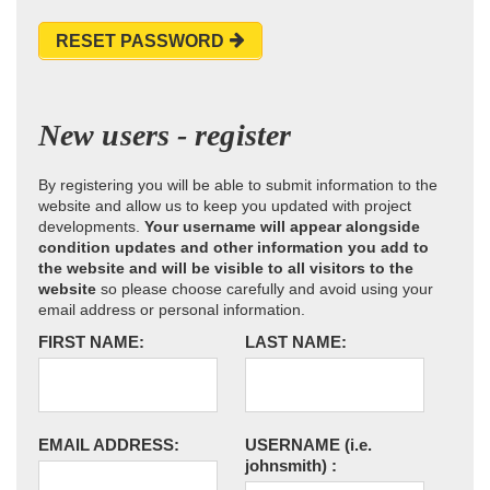
RESET PASSWORD
New users - register
By registering you will be able to submit information to the
website and allow us to keep you updated with project
developments.
Your username will appear alongside
condition updates and other information you add to
the website and will be visible to all visitors to the
website
so please choose carefully and avoid using your
email address or personal information.
FIRST NAME:
LAST NAME:
EMAIL ADDRESS:
USERNAME
(i.e.
johnsmith)
: