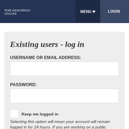
LOGIN
MENU
Existing users - log in
USERNAME OR EMAIL ADDRESS:
PASSWORD:
Keep me logged in
Selecting this option will mean your account will remain
logged in for 24 hours. If you are working on a public