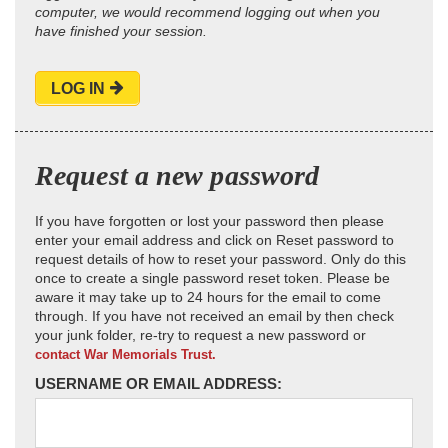
computer, we would recommend logging out when you
have finished your session.
LOG IN
Request a new password
If you have forgotten or lost your password then please
enter your email address and click on Reset password to
request details of how to reset your password. Only do this
once to create a single password reset token. Please be
aware it may take up to 24 hours for the email to come
through. If you have not received an email by then check
your junk folder, re-try to request a new password or
contact War Memorials Trust.
USERNAME OR EMAIL ADDRESS: