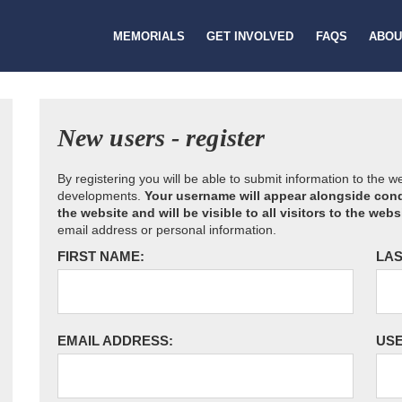
MEMORIALS
GET INVOLVED
FAQS
ABOU
New users - register
By registering you will be able to submit information to the 
developments.
Your username will appear alongside cond
the website and will be visible to all visitors to the webs
email address or personal information.
FIRST NAME:
LAS
EMAIL ADDRESS:
US