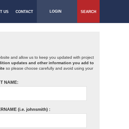
LOGIN
T US
CONTACT
SEARCH
website and allow us to keep you updated with project
ition updates and other information you add to
ite
so please choose carefully and avoid using your
T NAME:
ERNAME
(i.e. johnsmith)
: