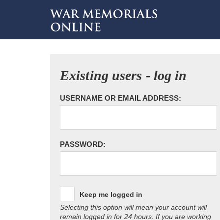
Existing users - log in
USERNAME OR EMAIL ADDRESS:
PASSWORD:
Keep me logged in
Selecting this option will mean your account will
remain logged in for 24 hours. If you are working