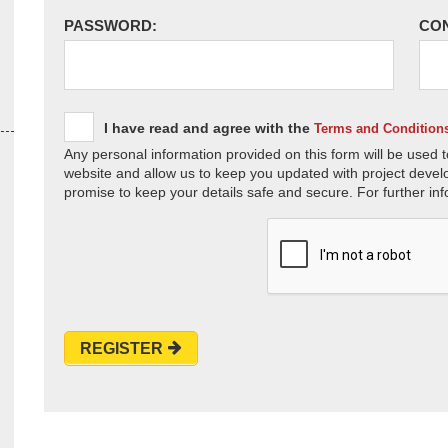
PASSWORD:
CO
I have read and agree with the
Terms and Condition
Any personal information provided on this form will be used t
website and allow us to keep you updated with project devel
promise to keep your details safe and secure. For further inf
REGISTER