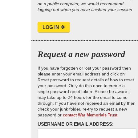
on a public computer, we would recommend
logging out when you have finished your session.
LOG IN
Request a new password
If you have forgotten or lost your password then
please enter your email address and click on
Reset password to request details of how to reset
your password. Only do this once to create a
single password reset token. Please be aware it
may take up to 24 hours for the email to come
through. If you have not received an email by then
check your junk folder, re-try to request a new
password or
contact War Memorials Trust.
USERNAME OR EMAIL ADDRESS: