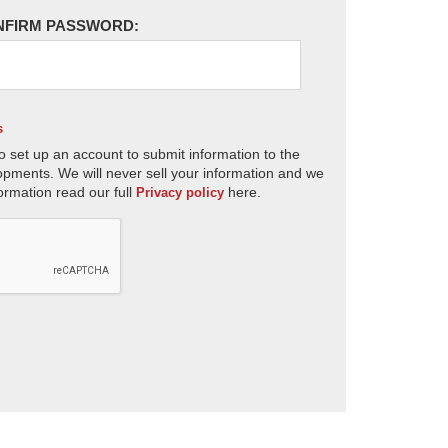
NFIRM PASSWORD:
s
o set up an account to submit information to the
opments. We will never sell your information and we
ormation read our full
here.
Privacy policy