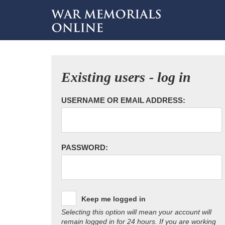
Existing users - log in
USERNAME OR EMAIL ADDRESS:
PASSWORD:
Keep me logged in
Selecting this option will mean your account will
remain logged in for 24 hours. If you are working