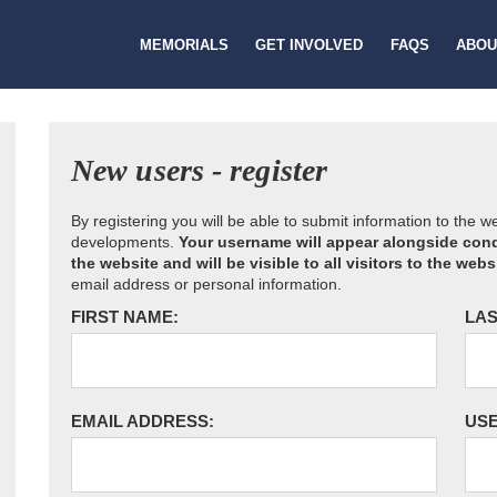
MEMORIALS
GET INVOLVED
FAQS
ABOU
New users - register
By registering you will be able to submit information to the 
developments.
Your username will appear alongside cond
the website and will be visible to all visitors to the webs
email address or personal information.
FIRST NAME:
LAS
EMAIL ADDRESS:
US