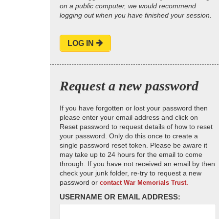
on a public computer, we would recommend
logging out when you have finished your session.
LOG IN
Request a new password
If you have forgotten or lost your password then
please enter your email address and click on
Reset password to request details of how to reset
your password. Only do this once to create a
single password reset token. Please be aware it
may take up to 24 hours for the email to come
through. If you have not received an email by then
check your junk folder, re-try to request a new
password or
contact War Memorials Trust.
USERNAME OR EMAIL ADDRESS: