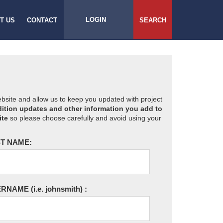
LOGIN
T US
CONTACT
SEARCH
website and allow us to keep you updated with project
ition updates and other information you add to
ite
so please choose carefully and avoid using your
T NAME:
ERNAME
(i.e. johnsmith)
: