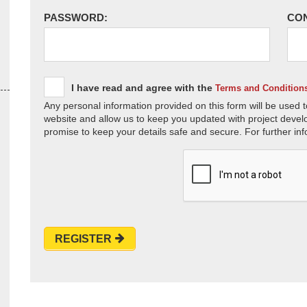
PASSWORD:
CO
I have read and agree with the
Terms and Condition
Any personal information provided on this form will be used t
website and allow us to keep you updated with project devel
promise to keep your details safe and secure. For further inf
REGISTER