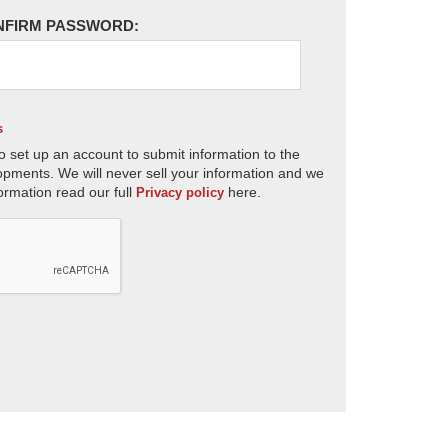
NFIRM PASSWORD:
s
o set up an account to submit information to the
opments. We will never sell your information and we
ormation read our full
here.
Privacy policy