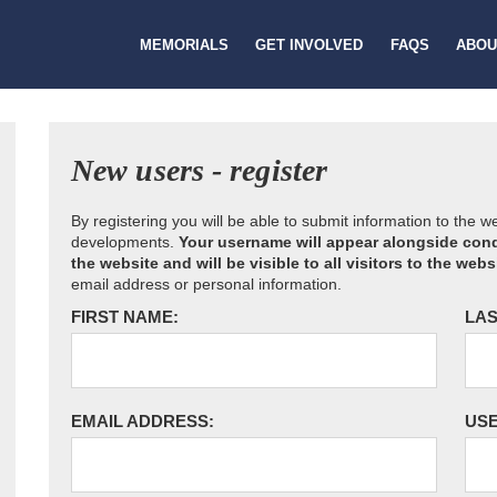
MEMORIALS
GET INVOLVED
FAQS
ABOU
New users - register
By registering you will be able to submit information to the 
developments.
Your username will appear alongside cond
the website and will be visible to all visitors to the webs
email address or personal information.
FIRST NAME:
LAS
EMAIL ADDRESS:
US