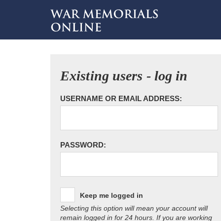
Existing users - log in
USERNAME OR EMAIL ADDRESS:
PASSWORD:
Keep me logged in
Selecting this option will mean your account will
remain logged in for 24 hours. If you are working