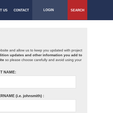
LOGIN
T US
CONTACT
SEARCH
website and allow us to keep you updated with project
ition updates and other information you add to
ite
so please choose carefully and avoid using your
T NAME:
ERNAME
(i.e. johnsmith)
: