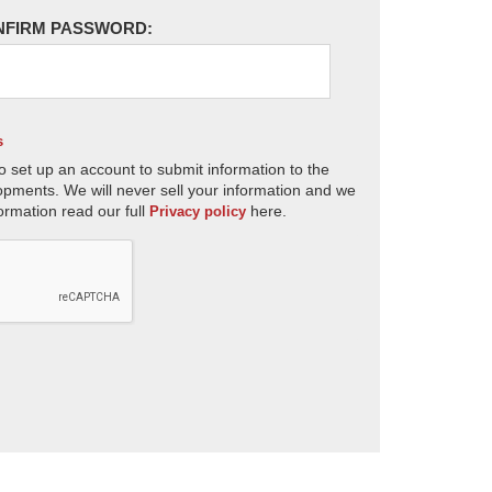
NFIRM PASSWORD:
s
o set up an account to submit information to the
opments. We will never sell your information and we
ormation read our full
here.
Privacy policy