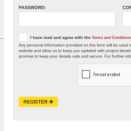
PASSWORD:
CO
I have read and agree with the
Terms and Condition
Any personal information provided on this form will be used t
website and allow us to keep you updated with project devel
promise to keep your details safe and secure. For further inf
REGISTER