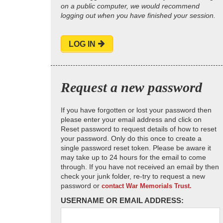
on a public computer, we would recommend
logging out when you have finished your session.
LOG IN
Request a new password
If you have forgotten or lost your password then
please enter your email address and click on
Reset password to request details of how to reset
your password. Only do this once to create a
single password reset token. Please be aware it
may take up to 24 hours for the email to come
through. If you have not received an email by then
check your junk folder, re-try to request a new
password or
contact War Memorials Trust.
USERNAME OR EMAIL ADDRESS: