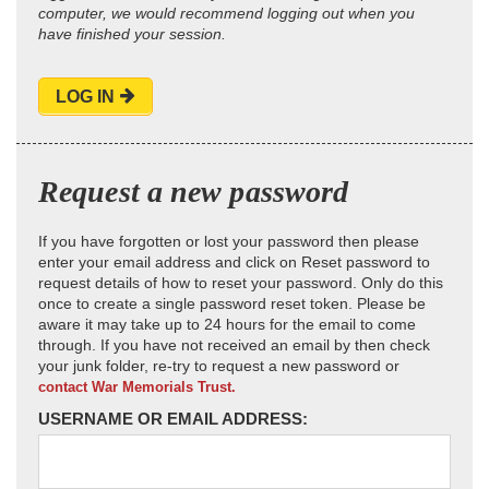
computer, we would recommend logging out when you
have finished your session.
LOG IN
Request a new password
If you have forgotten or lost your password then please
enter your email address and click on Reset password to
request details of how to reset your password. Only do this
once to create a single password reset token. Please be
aware it may take up to 24 hours for the email to come
through. If you have not received an email by then check
your junk folder, re-try to request a new password or
contact War Memorials Trust.
USERNAME OR EMAIL ADDRESS: