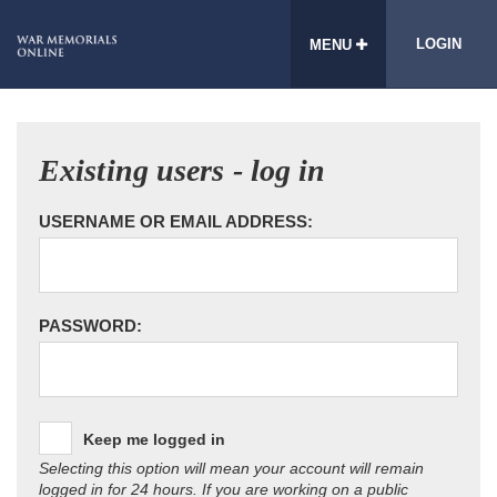
LOGIN
MENU
Existing users - log in
USERNAME OR EMAIL ADDRESS:
PASSWORD:
Keep me logged in
Selecting this option will mean your account will remain
logged in for 24 hours. If you are working on a public