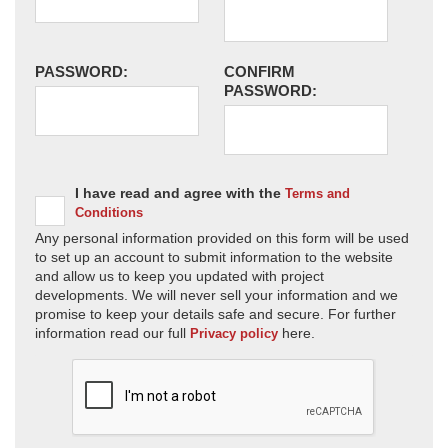
PASSWORD:
CONFIRM
PASSWORD:
I have read and agree with the
Terms and
Conditions
Any personal information provided on this form will be used
to set up an account to submit information to the website
and allow us to keep you updated with project
developments. We will never sell your information and we
promise to keep your details safe and secure. For further
information read our full
here.
Privacy policy