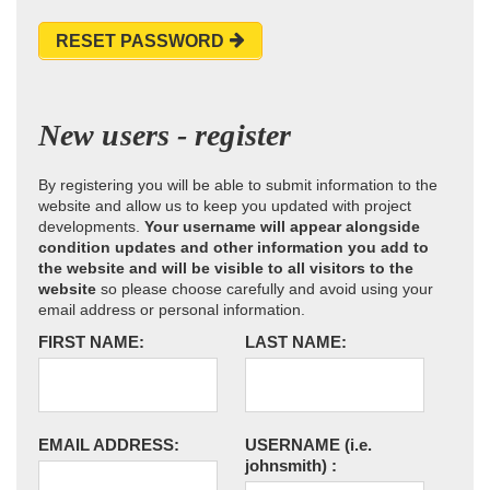
RESET PASSWORD
New users - register
By registering you will be able to submit information to the
website and allow us to keep you updated with project
developments.
Your username will appear alongside
condition updates and other information you add to
the website and will be visible to all visitors to the
website
so please choose carefully and avoid using your
email address or personal information.
FIRST NAME:
LAST NAME:
EMAIL ADDRESS:
USERNAME
(i.e.
johnsmith)
: