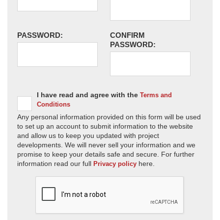
PASSWORD:
CONFIRM
PASSWORD:
I have read and agree with the
Terms and
Conditions
Any personal information provided on this form will be used
to set up an account to submit information to the website
and allow us to keep you updated with project
developments. We will never sell your information and we
promise to keep your details safe and secure. For further
information read our full
here.
Privacy policy