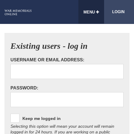
LOGIN
MENU
Existing users - log in
USERNAME OR EMAIL ADDRESS:
PASSWORD:
Keep me logged in
Selecting this option will mean your account will remain
logged in for 24 hours. If you are working on a public