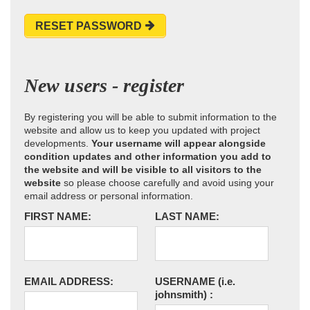
RESET PASSWORD
New users - register
By registering you will be able to submit information to the
website and allow us to keep you updated with project
developments.
Your username will appear alongside
condition updates and other information you add to
the website and will be visible to all visitors to the
website
so please choose carefully and avoid using your
email address or personal information.
FIRST NAME:
LAST NAME:
EMAIL ADDRESS:
USERNAME
(i.e.
johnsmith)
: