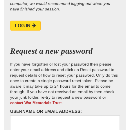
computer, we would recommend logging out when you
have finished your session.
LOG IN
Request a new password
If you have forgotten or lost your password then please
enter your email address and click on Reset password to
request details of how to reset your password. Only do this
once to create a single password reset token. Please be
aware it may take up to 24 hours for the email to come
through. If you have not received an email by then check
your junk folder, re-try to request a new password or
contact War Memorials Trust.
USERNAME OR EMAIL ADDRESS: