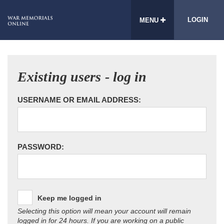
LOGIN
MENU
Existing users - log in
USERNAME OR EMAIL ADDRESS:
PASSWORD:
Keep me logged in
Selecting this option will mean your account will remain
logged in for 24 hours. If you are working on a public