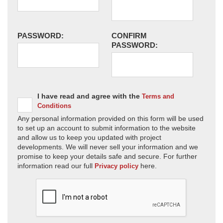
PASSWORD:
CONFIRM
PASSWORD:
I have read and agree with the
Terms and
Conditions
Any personal information provided on this form will be used
to set up an account to submit information to the website
and allow us to keep you updated with project
developments. We will never sell your information and we
promise to keep your details safe and secure. For further
information read our full
here.
Privacy policy