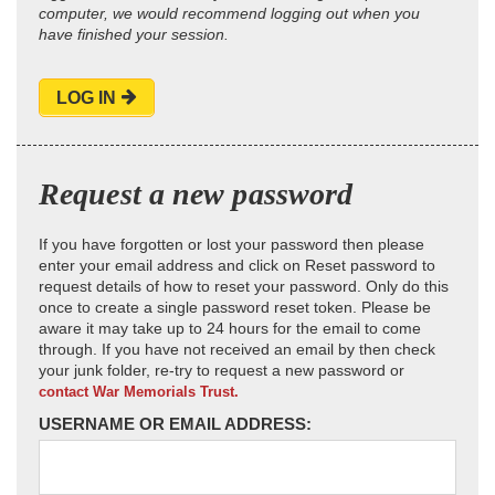
computer, we would recommend logging out when you
have finished your session.
LOG IN
Request a new password
If you have forgotten or lost your password then please
enter your email address and click on Reset password to
request details of how to reset your password. Only do this
once to create a single password reset token. Please be
aware it may take up to 24 hours for the email to come
through. If you have not received an email by then check
your junk folder, re-try to request a new password or
contact War Memorials Trust.
USERNAME OR EMAIL ADDRESS: