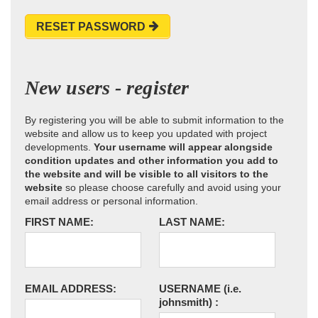
RESET PASSWORD
New users - register
By registering you will be able to submit information to the
website and allow us to keep you updated with project
developments.
Your username will appear alongside
condition updates and other information you add to
the website and will be visible to all visitors to the
website
so please choose carefully and avoid using your
email address or personal information.
FIRST NAME:
LAST NAME:
EMAIL ADDRESS:
USERNAME
(i.e.
johnsmith)
: