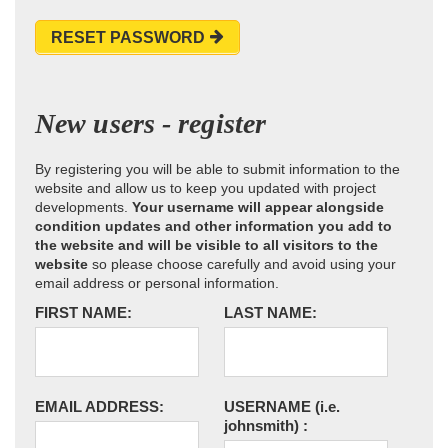
RESET PASSWORD
New users - register
By registering you will be able to submit information to the
website and allow us to keep you updated with project
developments.
Your username will appear alongside
condition updates and other information you add to
the website and will be visible to all visitors to the
website
so please choose carefully and avoid using your
email address or personal information.
FIRST NAME:
LAST NAME:
EMAIL ADDRESS:
USERNAME
(i.e.
johnsmith)
: