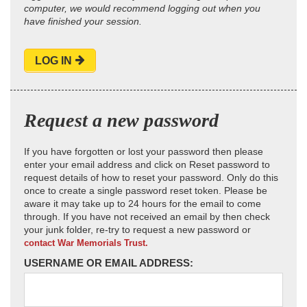
computer, we would recommend logging out when you
have finished your session.
LOG IN
Request a new password
If you have forgotten or lost your password then please
enter your email address and click on Reset password to
request details of how to reset your password. Only do this
once to create a single password reset token. Please be
aware it may take up to 24 hours for the email to come
through. If you have not received an email by then check
your junk folder, re-try to request a new password or
contact War Memorials Trust.
USERNAME OR EMAIL ADDRESS: