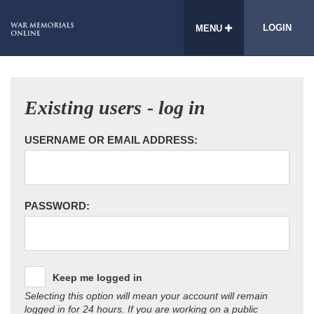
LOGIN
MENU
Existing users - log in
USERNAME OR EMAIL ADDRESS:
PASSWORD:
Keep me logged in
Selecting this option will mean your account will remain
logged in for 24 hours. If you are working on a public