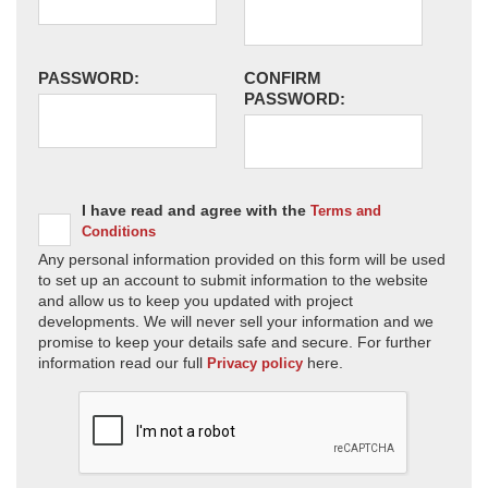
PASSWORD:
CONFIRM
PASSWORD:
I have read and agree with the
Terms and
Conditions
Any personal information provided on this form will be used
to set up an account to submit information to the website
and allow us to keep you updated with project
developments. We will never sell your information and we
promise to keep your details safe and secure. For further
information read our full
here.
Privacy policy