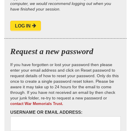
computer, we would recommend logging out when you
have finished your session.
LOG IN
Request a new password
If you have forgotten or lost your password then please
enter your email address and click on Reset password to
request details of how to reset your password. Only do this
once to create a single password reset token. Please be
aware it may take up to 24 hours for the email to come
through. If you have not received an email by then check
your junk folder, re-try to request a new password or
contact War Memorials Trust.
USERNAME OR EMAIL ADDRESS: