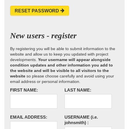
RESET PASSWORD
New users - register
By registering you will be able to submit information to the
website and allow us to keep you updated with project
developments.
Your username will appear alongside
condition updates and other information you add to
the website and will be visible to all visitors to the
website
so please choose carefully and avoid using your
email address or personal information.
FIRST NAME:
LAST NAME:
EMAIL ADDRESS:
USERNAME
(i.e.
johnsmith)
: