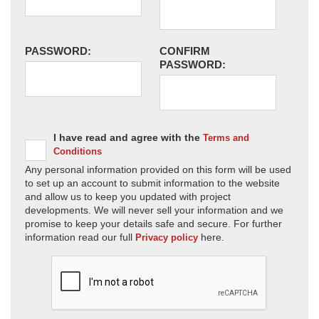
PASSWORD:
CONFIRM
PASSWORD:
I have read and agree with the
Terms and
Conditions
Any personal information provided on this form will be used
to set up an account to submit information to the website
and allow us to keep you updated with project
developments. We will never sell your information and we
promise to keep your details safe and secure. For further
information read our full
here.
Privacy policy