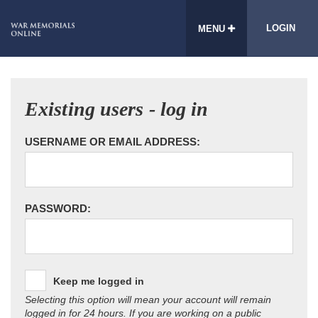
LOGIN
MENU
Existing users - log in
USERNAME OR EMAIL ADDRESS:
PASSWORD:
Keep me logged in
Selecting this option will mean your account will remain
logged in for 24 hours. If you are working on a public