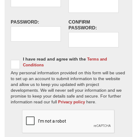
PASSWORD:
CONFIRM
PASSWORD:
I have read and agree with the
Terms and
Conditions
Any personal information provided on this form will be used
to set up an account to submit information to the website
and allow us to keep you updated with project
developments. We will never sell your information and we
promise to keep your details safe and secure. For further
information read our full
here.
Privacy policy