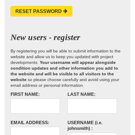
RESET PASSWORD
New users - register
By registering you will be able to submit information to the
website and allow us to keep you updated with project
developments.
Your username will appear alongside
condition updates and other information you add to
the website and will be visible to all visitors to the
website
so please choose carefully and avoid using your
email address or personal information.
FIRST NAME:
LAST NAME:
EMAIL ADDRESS:
USERNAME
(i.e.
johnsmith)
: