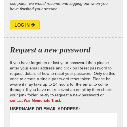
computer, we would recommend logging out when you
have finished your session.
LOG IN
Request a new password
If you have forgotten or lost your password then please
enter your email address and click on Reset password to
request details of how to reset your password. Only do this
once to create a single password reset token. Please be
aware it may take up to 24 hours for the email to come
through. If you have not received an email by then check
your junk folder, re-try to request a new password or
contact War Memorials Trust.
USERNAME OR EMAIL ADDRESS: