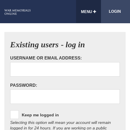
LOGIN
MENU
Existing users - log in
USERNAME OR EMAIL ADDRESS:
PASSWORD:
Keep me logged in
Selecting this option will mean your account will remain
logged in for 24 hours. If you are working on a public