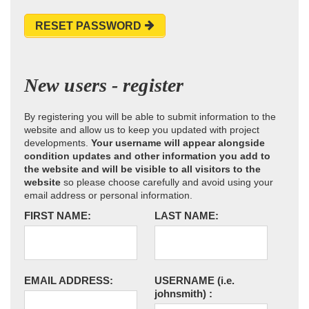
RESET PASSWORD
New users - register
By registering you will be able to submit information to the
website and allow us to keep you updated with project
developments.
Your username will appear alongside
condition updates and other information you add to
the website and will be visible to all visitors to the
website
so please choose carefully and avoid using your
email address or personal information.
FIRST NAME:
LAST NAME:
EMAIL ADDRESS:
USERNAME
(i.e.
johnsmith)
: