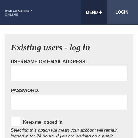
LOGIN
MENU
Existing users - log in
USERNAME OR EMAIL ADDRESS:
PASSWORD:
Keep me logged in
Selecting this option will mean your account will remain
logged in for 24 hours. If you are working on a public