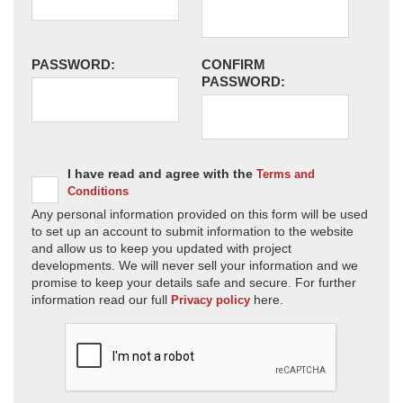
PASSWORD:
CONFIRM
PASSWORD:
I have read and agree with the
Terms and
Conditions
Any personal information provided on this form will be used
to set up an account to submit information to the website
and allow us to keep you updated with project
developments. We will never sell your information and we
promise to keep your details safe and secure. For further
information read our full
here.
Privacy policy