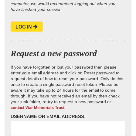
computer, we would recommend logging out when you
have finished your session.
LOG IN
Request a new password
If you have forgotten or lost your password then please
enter your email address and click on Reset password to
request details of how to reset your password. Only do this
once to create a single password reset token. Please be
aware it may take up to 24 hours for the email to come
through. If you have not received an email by then check
your junk folder, re-try to request a new password or
contact War Memorials Trust.
USERNAME OR EMAIL ADDRESS: