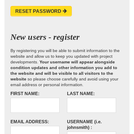
RESET PASSWORD
New users - register
By registering you will be able to submit information to the
website and allow us to keep you updated with project
developments.
Your username will appear alongside
condition updates and other information you add to
the website and will be visible to all visitors to the
website
so please choose carefully and avoid using your
email address or personal information.
FIRST NAME:
LAST NAME:
EMAIL ADDRESS:
USERNAME
(i.e.
johnsmith)
: