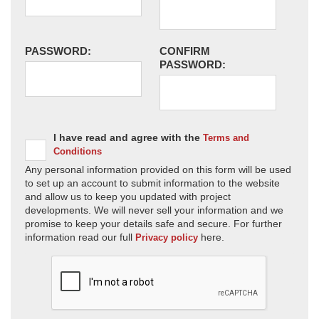
PASSWORD:
CONFIRM
PASSWORD:
I have read and agree with the
Terms and
Conditions
Any personal information provided on this form will be used
to set up an account to submit information to the website
and allow us to keep you updated with project
developments. We will never sell your information and we
promise to keep your details safe and secure. For further
information read our full
here.
Privacy policy