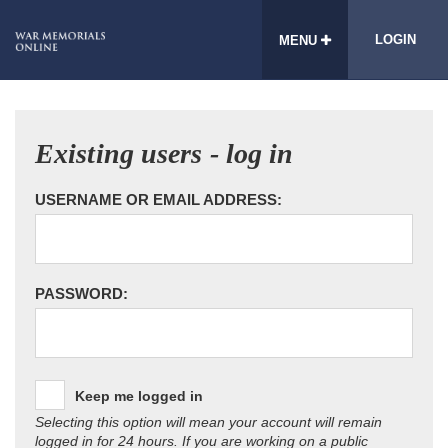
LOGIN
MENU
Existing users - log in
USERNAME OR EMAIL ADDRESS:
PASSWORD:
Keep me logged in
Selecting this option will mean your account will remain
logged in for 24 hours. If you are working on a public