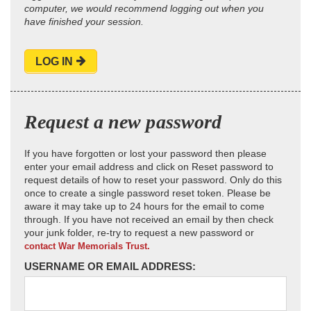
computer, we would recommend logging out when you
have finished your session.
LOG IN
Request a new password
If you have forgotten or lost your password then please
enter your email address and click on Reset password to
request details of how to reset your password. Only do this
once to create a single password reset token. Please be
aware it may take up to 24 hours for the email to come
through. If you have not received an email by then check
your junk folder, re-try to request a new password or
contact War Memorials Trust.
USERNAME OR EMAIL ADDRESS: