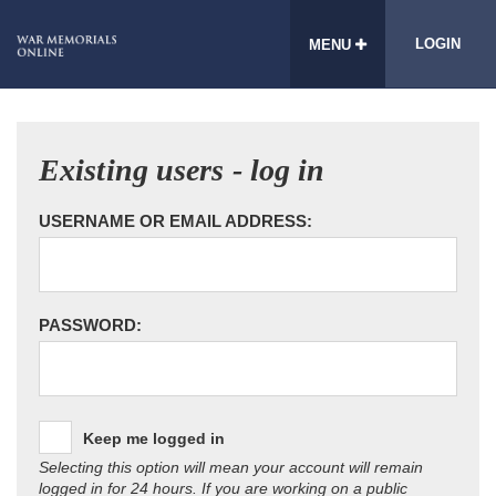
LOGIN
MENU
Existing users - log in
USERNAME OR EMAIL ADDRESS:
PASSWORD:
Keep me logged in
Selecting this option will mean your account will remain
logged in for 24 hours. If you are working on a public