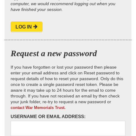
computer, we would recommend logging out when you
have finished your session.
LOG IN
Request a new password
If you have forgotten or lost your password then please
enter your email address and click on Reset password to
request details of how to reset your password. Only do this
once to create a single password reset token. Please be
aware it may take up to 24 hours for the email to come
through. If you have not received an email by then check
your junk folder, re-try to request a new password or
contact War Memorials Trust.
USERNAME OR EMAIL ADDRESS: