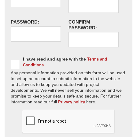
PASSWORD:
CONFIRM
PASSWORD:
I have read and agree with the
Terms and
Conditions
Any personal information provided on this form will be used
to set up an account to submit information to the website
and allow us to keep you updated with project
developments. We will never sell your information and we
promise to keep your details safe and secure. For further
information read our full
here.
Privacy policy