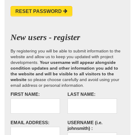
RESET PASSWORD
New users - register
By registering you will be able to submit information to the
website and allow us to keep you updated with project
developments.
Your username will appear alongside
condition updates and other information you add to
the website and will be visible to all visitors to the
website
so please choose carefully and avoid using your
email address or personal information.
FIRST NAME:
LAST NAME:
EMAIL ADDRESS:
USERNAME
(i.e.
johnsmith)
: