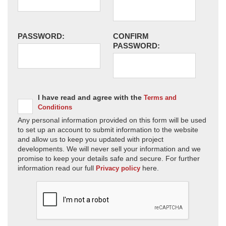
PASSWORD:
CONFIRM
PASSWORD:
I have read and agree with the
Terms and
Conditions
Any personal information provided on this form will be used
to set up an account to submit information to the website
and allow us to keep you updated with project
developments. We will never sell your information and we
promise to keep your details safe and secure. For further
information read our full
here.
Privacy policy