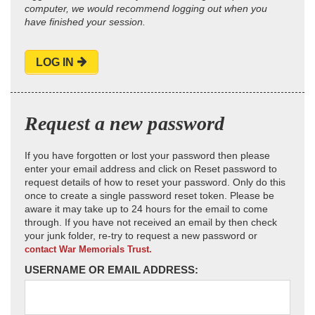
computer, we would recommend logging out when you
have finished your session.
LOG IN
Request a new password
If you have forgotten or lost your password then please
enter your email address and click on Reset password to
request details of how to reset your password. Only do this
once to create a single password reset token. Please be
aware it may take up to 24 hours for the email to come
through. If you have not received an email by then check
your junk folder, re-try to request a new password or
contact War Memorials Trust.
USERNAME OR EMAIL ADDRESS: