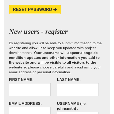
RESET PASSWORD
New users - register
By registering you will be able to submit information to the
website and allow us to keep you updated with project
developments.
Your username will appear alongside
condition updates and other information you add to
the website and will be visible to all visitors to the
website
so please choose carefully and avoid using your
email address or personal information.
FIRST NAME:
LAST NAME:
EMAIL ADDRESS:
USERNAME
(i.e.
johnsmith)
: