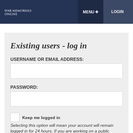
LOGIN
MENU
Existing users - log in
USERNAME OR EMAIL ADDRESS:
PASSWORD:
Keep me logged in
Selecting this option will mean your account will remain
logged in for 24 hours. If you are working on a public