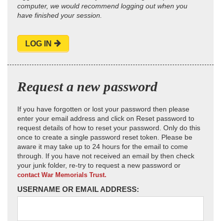
computer, we would recommend logging out when you
have finished your session.
LOG IN
Request a new password
If you have forgotten or lost your password then please
enter your email address and click on Reset password to
request details of how to reset your password. Only do this
once to create a single password reset token. Please be
aware it may take up to 24 hours for the email to come
through. If you have not received an email by then check
your junk folder, re-try to request a new password or
contact War Memorials Trust.
USERNAME OR EMAIL ADDRESS: