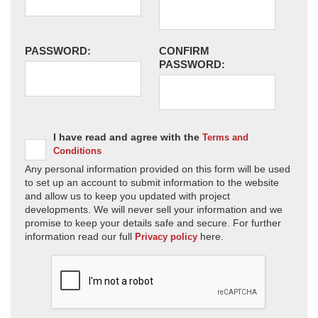
PASSWORD:
CONFIRM
PASSWORD:
I have read and agree with the
Terms and
Conditions
Any personal information provided on this form will be used
to set up an account to submit information to the website
and allow us to keep you updated with project
developments. We will never sell your information and we
promise to keep your details safe and secure. For further
information read our full
here.
Privacy policy