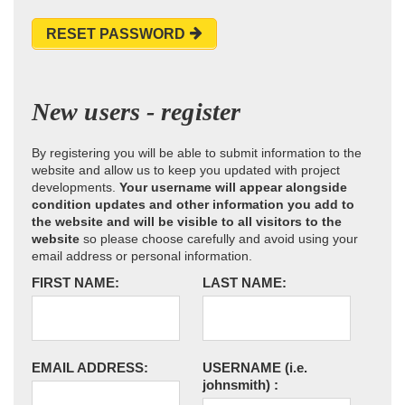
RESET PASSWORD
New users - register
By registering you will be able to submit information to the
website and allow us to keep you updated with project
developments.
Your username will appear alongside
condition updates and other information you add to
the website and will be visible to all visitors to the
website
so please choose carefully and avoid using your
email address or personal information.
FIRST NAME:
LAST NAME:
EMAIL ADDRESS:
USERNAME
(i.e.
johnsmith)
: