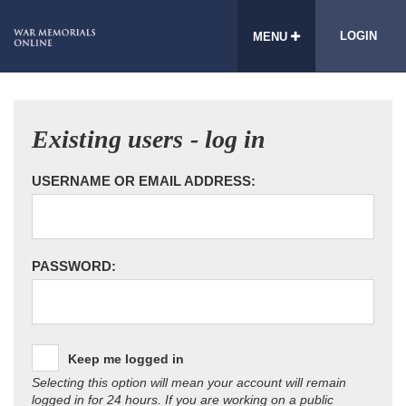
LOGIN
MENU
Existing users - log in
USERNAME OR EMAIL ADDRESS:
PASSWORD:
Keep me logged in
Selecting this option will mean your account will remain
logged in for 24 hours. If you are working on a public