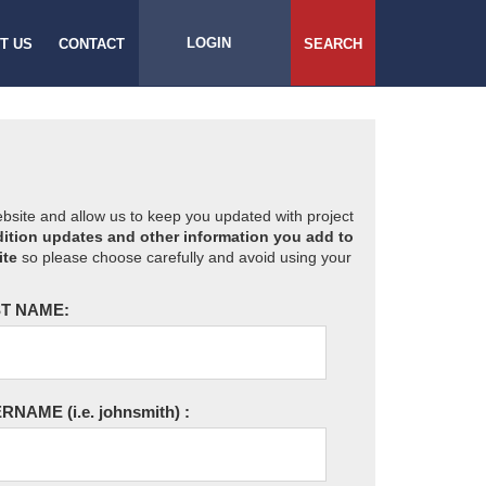
LOGIN
T US
CONTACT
SEARCH
website and allow us to keep you updated with project
ition updates and other information you add to
ite
so please choose carefully and avoid using your
T NAME:
ERNAME
(i.e. johnsmith)
: