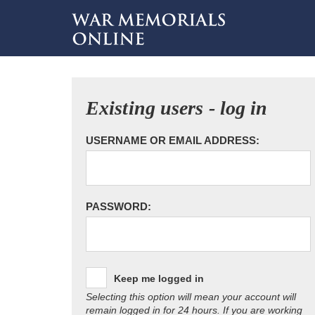
Existing users - log in
USERNAME OR EMAIL ADDRESS:
PASSWORD:
Keep me logged in
Selecting this option will mean your account will
remain logged in for 24 hours. If you are working