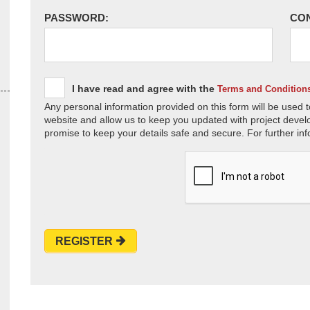
PASSWORD:
CO
I have read and agree with the
Terms and Condition
Any personal information provided on this form will be used t
website and allow us to keep you updated with project devel
promise to keep your details safe and secure. For further inf
REGISTER