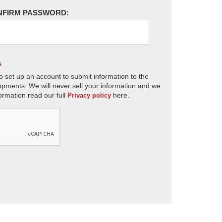
NFIRM PASSWORD:
s
o set up an account to submit information to the
opments. We will never sell your information and we
ormation read our full
here.
Privacy policy