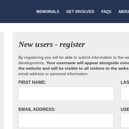
MEMORIALS
GET INVOLVED
FAQS
ABOU
New users - register
By registering you will be able to submit information to the 
developments.
Your username will appear alongside cond
the website and will be visible to all visitors to the webs
email address or personal information.
FIRST NAME:
LAS
EMAIL ADDRESS:
US