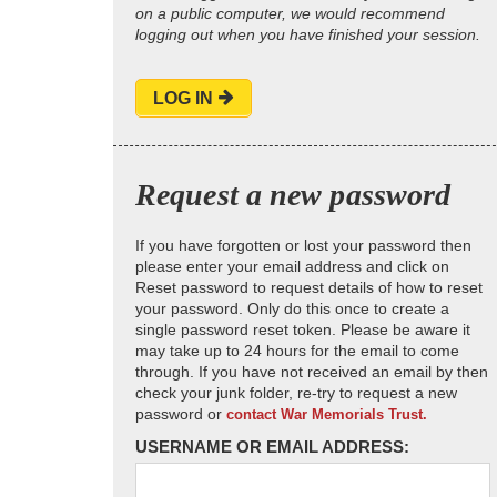
on a public computer, we would recommend
logging out when you have finished your session.
LOG IN
Request a new password
If you have forgotten or lost your password then
please enter your email address and click on
Reset password to request details of how to reset
your password. Only do this once to create a
single password reset token. Please be aware it
may take up to 24 hours for the email to come
through. If you have not received an email by then
check your junk folder, re-try to request a new
password or
contact War Memorials Trust.
USERNAME OR EMAIL ADDRESS: