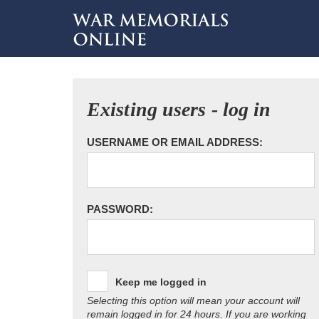
Existing users - log in
USERNAME OR EMAIL ADDRESS:
PASSWORD:
Keep me logged in
Selecting this option will mean your account will
remain logged in for 24 hours. If you are working