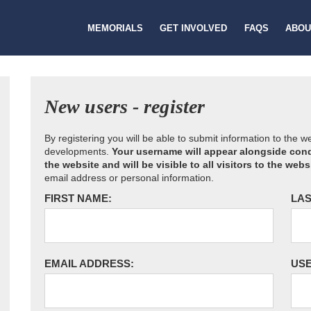
MEMORIALS
GET INVOLVED
FAQS
ABOU
New users - register
By registering you will be able to submit information to the 
developments.
Your username will appear alongside cond
the website and will be visible to all visitors to the webs
email address or personal information.
FIRST NAME:
LAS
EMAIL ADDRESS:
US