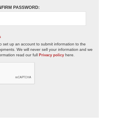
NFIRM PASSWORD:
s
o set up an account to submit information to the
opments. We will never sell your information and we
ormation read our full
here.
Privacy policy