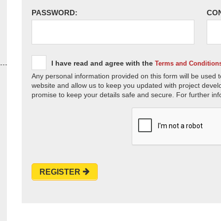
PASSWORD:
CO
I have read and agree with the
Terms and Condition
Any personal information provided on this form will be used t
website and allow us to keep you updated with project devel
promise to keep your details safe and secure. For further inf
REGISTER