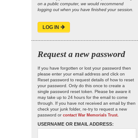
on a public computer, we would recommend
logging out when you have finished your session.
LOG IN
Request a new password
If you have forgotten or lost your password then
please enter your email address and click on
Reset password to request details of how to reset
your password. Only do this once to create a
single password reset token. Please be aware it
may take up to 24 hours for the email to come
through. If you have not received an email by then
check your junk folder, re-try to request a new
password or
contact War Memorials Trust.
USERNAME OR EMAIL ADDRESS: