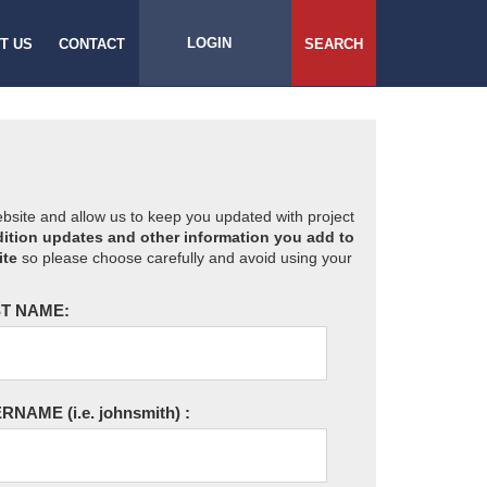
LOGIN
T US
CONTACT
SEARCH
website and allow us to keep you updated with project
ition updates and other information you add to
ite
so please choose carefully and avoid using your
T NAME:
ERNAME
(i.e. johnsmith)
: