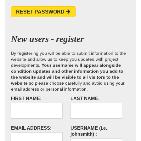
RESET PASSWORD
New users - register
By registering you will be able to submit information to the
website and allow us to keep you updated with project
developments.
Your username will appear alongside
condition updates and other information you add to
the website and will be visible to all visitors to the
website
so please choose carefully and avoid using your
email address or personal information.
FIRST NAME:
LAST NAME:
EMAIL ADDRESS:
USERNAME
(i.e.
johnsmith)
: