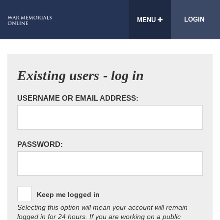
LOGIN
MENU
Existing users - log in
USERNAME OR EMAIL ADDRESS:
PASSWORD:
Keep me logged in
Selecting this option will mean your account will remain
logged in for 24 hours. If you are working on a public