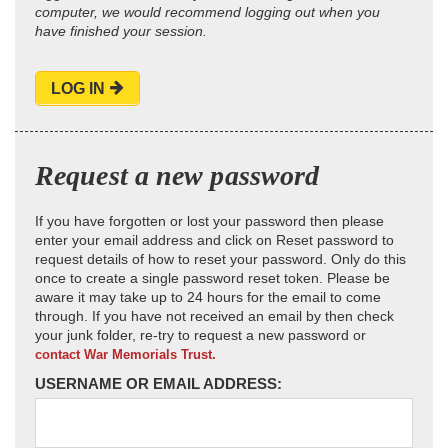
computer, we would recommend logging out when you
have finished your session.
LOG IN
Request a new password
If you have forgotten or lost your password then please
enter your email address and click on Reset password to
request details of how to reset your password. Only do this
once to create a single password reset token. Please be
aware it may take up to 24 hours for the email to come
through. If you have not received an email by then check
your junk folder, re-try to request a new password or
contact War Memorials Trust.
USERNAME OR EMAIL ADDRESS: