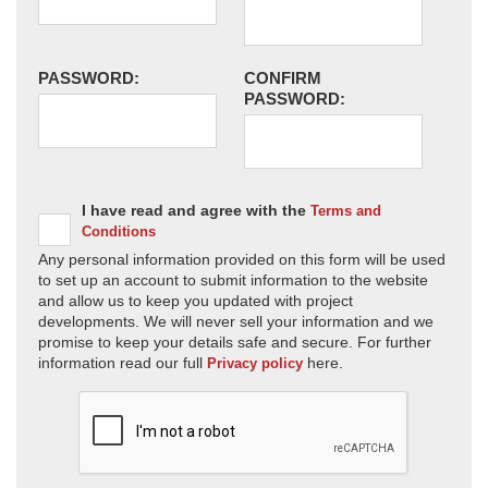
PASSWORD:
CONFIRM
PASSWORD:
I have read and agree with the
Terms and
Conditions
Any personal information provided on this form will be used
to set up an account to submit information to the website
and allow us to keep you updated with project
developments. We will never sell your information and we
promise to keep your details safe and secure. For further
information read our full
here.
Privacy policy