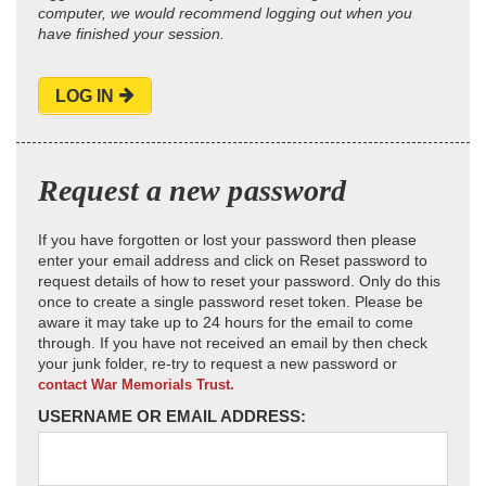
computer, we would recommend logging out when you
have finished your session.
LOG IN
Request a new password
If you have forgotten or lost your password then please
enter your email address and click on Reset password to
request details of how to reset your password. Only do this
once to create a single password reset token. Please be
aware it may take up to 24 hours for the email to come
through. If you have not received an email by then check
your junk folder, re-try to request a new password or
contact War Memorials Trust.
USERNAME OR EMAIL ADDRESS: