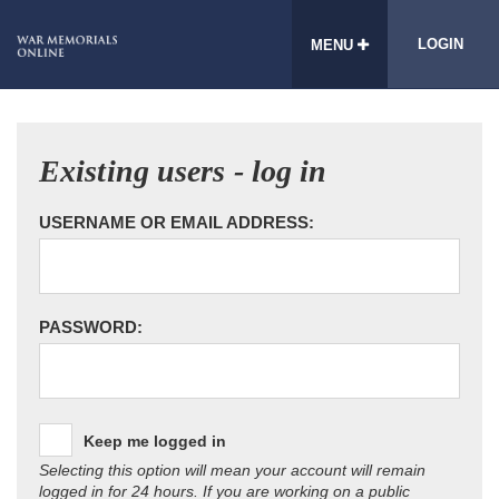
LOGIN
MENU
Existing users - log in
USERNAME OR EMAIL ADDRESS:
PASSWORD:
Keep me logged in
Selecting this option will mean your account will remain
logged in for 24 hours. If you are working on a public