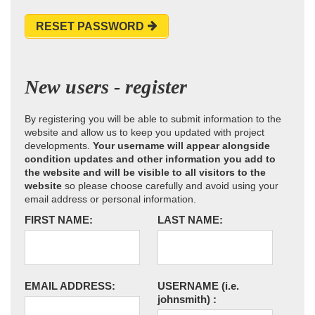
RESET PASSWORD
New users - register
By registering you will be able to submit information to the
website and allow us to keep you updated with project
developments.
Your username will appear alongside
condition updates and other information you add to
the website and will be visible to all visitors to the
website
so please choose carefully and avoid using your
email address or personal information.
FIRST NAME:
LAST NAME:
EMAIL ADDRESS:
USERNAME
(i.e.
johnsmith)
: