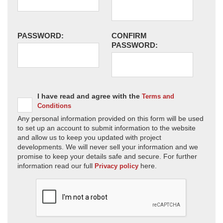
PASSWORD:
CONFIRM
PASSWORD:
I have read and agree with the
Terms and
Conditions
Any personal information provided on this form will be used
to set up an account to submit information to the website
and allow us to keep you updated with project
developments. We will never sell your information and we
promise to keep your details safe and secure. For further
information read our full
here.
Privacy policy