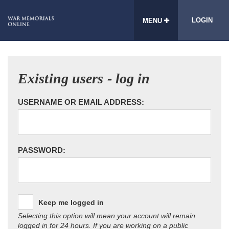
LOGIN
MENU
Existing users - log in
USERNAME OR EMAIL ADDRESS:
PASSWORD:
Keep me logged in
Selecting this option will mean your account will remain
logged in for 24 hours. If you are working on a public