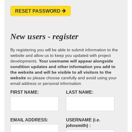
RESET PASSWORD
New users - register
By registering you will be able to submit information to the
website and allow us to keep you updated with project
developments.
Your username will appear alongside
condition updates and other information you add to
the website and will be visible to all visitors to the
website
so please choose carefully and avoid using your
email address or personal information.
FIRST NAME:
LAST NAME:
EMAIL ADDRESS:
USERNAME
(i.e.
johnsmith)
: