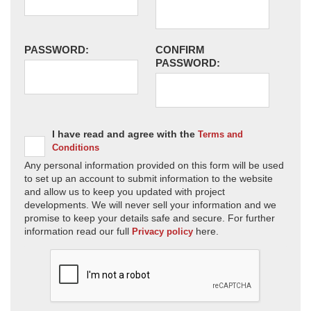
PASSWORD:
CONFIRM
PASSWORD:
I have read and agree with the
Terms and
Conditions
Any personal information provided on this form will be used
to set up an account to submit information to the website
and allow us to keep you updated with project
developments. We will never sell your information and we
promise to keep your details safe and secure. For further
information read our full
here.
Privacy policy