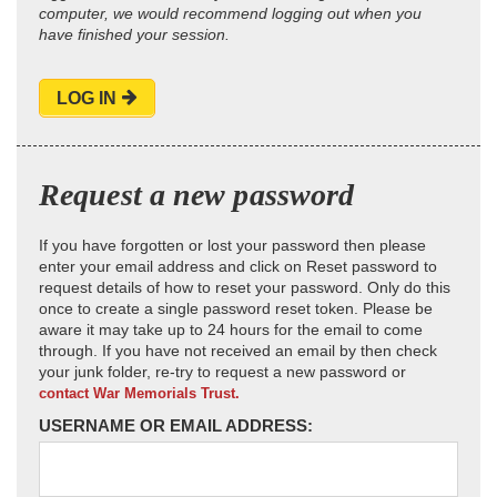
computer, we would recommend logging out when you
have finished your session.
LOG IN
Request a new password
If you have forgotten or lost your password then please
enter your email address and click on Reset password to
request details of how to reset your password. Only do this
once to create a single password reset token. Please be
aware it may take up to 24 hours for the email to come
through. If you have not received an email by then check
your junk folder, re-try to request a new password or
contact War Memorials Trust.
USERNAME OR EMAIL ADDRESS: