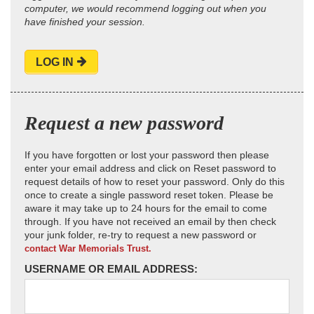
computer, we would recommend logging out when you
have finished your session.
LOG IN
Request a new password
If you have forgotten or lost your password then please
enter your email address and click on Reset password to
request details of how to reset your password. Only do this
once to create a single password reset token. Please be
aware it may take up to 24 hours for the email to come
through. If you have not received an email by then check
your junk folder, re-try to request a new password or
contact War Memorials Trust.
USERNAME OR EMAIL ADDRESS: