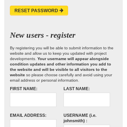
RESET PASSWORD
New users - register
By registering you will be able to submit information to the
website and allow us to keep you updated with project
developments.
Your username will appear alongside
condition updates and other information you add to
the website and will be visible to all visitors to the
website
so please choose carefully and avoid using your
email address or personal information.
FIRST NAME:
LAST NAME:
EMAIL ADDRESS:
USERNAME
(i.e.
johnsmith)
: