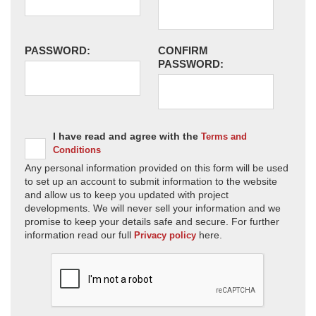
PASSWORD:
CONFIRM
PASSWORD:
I have read and agree with the
Terms and
Conditions
Any personal information provided on this form will be used
to set up an account to submit information to the website
and allow us to keep you updated with project
developments. We will never sell your information and we
promise to keep your details safe and secure. For further
information read our full
here.
Privacy policy