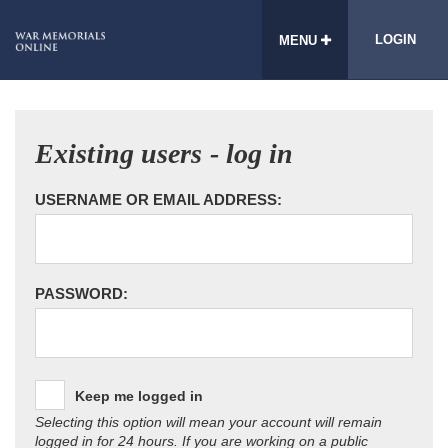
LOGIN
MENU
Existing users - log in
USERNAME OR EMAIL ADDRESS:
PASSWORD:
Keep me logged in
Selecting this option will mean your account will remain
logged in for 24 hours. If you are working on a public