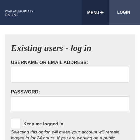
LOGIN
MENU
Existing users - log in
USERNAME OR EMAIL ADDRESS:
PASSWORD:
Keep me logged in
Selecting this option will mean your account will remain
logged in for 24 hours. If you are working on a public