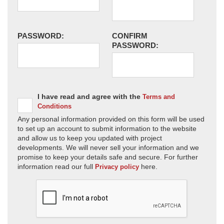
PASSWORD:
CONFIRM
PASSWORD:
I have read and agree with the
Terms and
Conditions
Any personal information provided on this form will be used
to set up an account to submit information to the website
and allow us to keep you updated with project
developments. We will never sell your information and we
promise to keep your details safe and secure. For further
information read our full
here.
Privacy policy