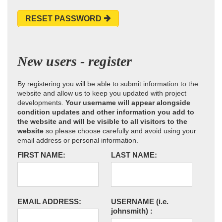
RESET PASSWORD
New users - register
By registering you will be able to submit information to the
website and allow us to keep you updated with project
developments.
Your username will appear alongside
condition updates and other information you add to
the website and will be visible to all visitors to the
website
so please choose carefully and avoid using your
email address or personal information.
FIRST NAME:
LAST NAME:
EMAIL ADDRESS:
USERNAME
(i.e.
johnsmith)
: