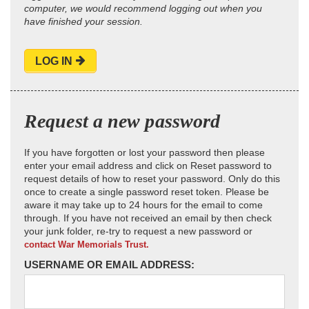
computer, we would recommend logging out when you
have finished your session.
LOG IN
Request a new password
If you have forgotten or lost your password then please
enter your email address and click on Reset password to
request details of how to reset your password. Only do this
once to create a single password reset token. Please be
aware it may take up to 24 hours for the email to come
through. If you have not received an email by then check
your junk folder, re-try to request a new password or
contact War Memorials Trust.
USERNAME OR EMAIL ADDRESS: