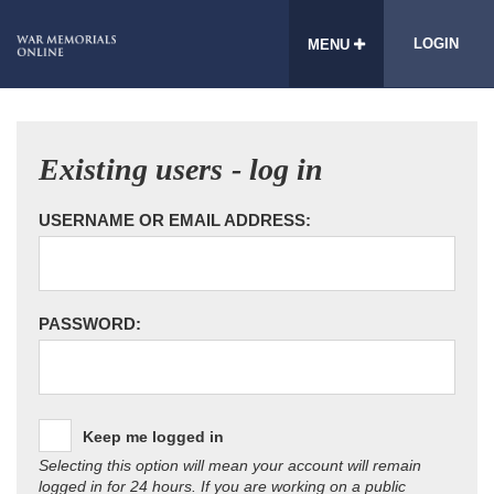
LOGIN
MENU
Existing users - log in
USERNAME OR EMAIL ADDRESS:
PASSWORD:
Keep me logged in
Selecting this option will mean your account will remain
logged in for 24 hours. If you are working on a public