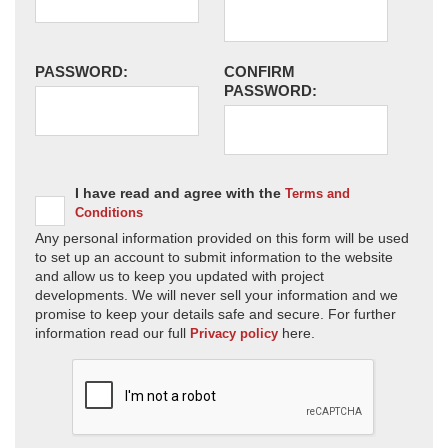
PASSWORD:
CONFIRM
PASSWORD:
I have read and agree with the
Terms and
Conditions
Any personal information provided on this form will be used
to set up an account to submit information to the website
and allow us to keep you updated with project
developments. We will never sell your information and we
promise to keep your details safe and secure. For further
information read our full
here.
Privacy policy