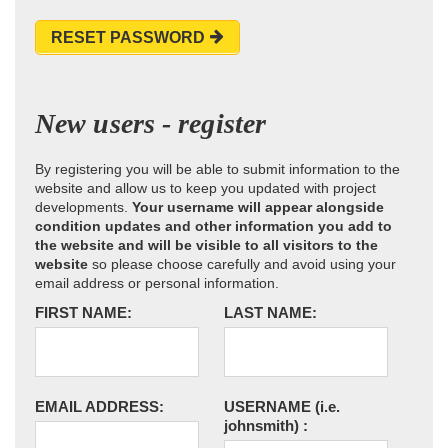
RESET PASSWORD
New users - register
By registering you will be able to submit information to the
website and allow us to keep you updated with project
developments.
Your username will appear alongside
condition updates and other information you add to
the website and will be visible to all visitors to the
website
so please choose carefully and avoid using your
email address or personal information.
FIRST NAME:
LAST NAME:
EMAIL ADDRESS:
USERNAME
(i.e.
johnsmith)
: