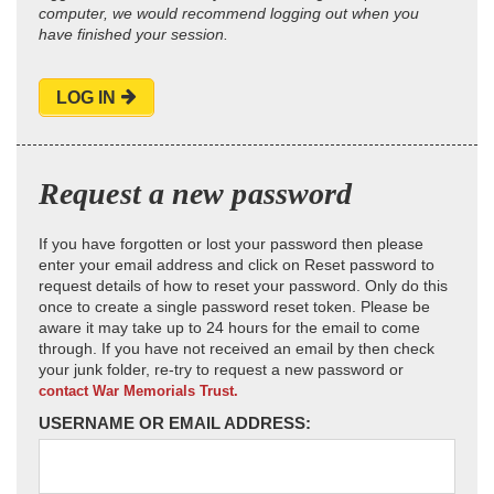
computer, we would recommend logging out when you
have finished your session.
LOG IN
Request a new password
If you have forgotten or lost your password then please
enter your email address and click on Reset password to
request details of how to reset your password. Only do this
once to create a single password reset token. Please be
aware it may take up to 24 hours for the email to come
through. If you have not received an email by then check
your junk folder, re-try to request a new password or
contact War Memorials Trust.
USERNAME OR EMAIL ADDRESS: