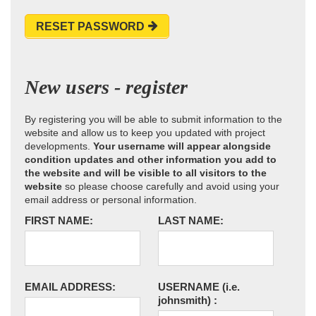
RESET PASSWORD
New users - register
By registering you will be able to submit information to the
website and allow us to keep you updated with project
developments.
Your username will appear alongside
condition updates and other information you add to
the website and will be visible to all visitors to the
website
so please choose carefully and avoid using your
email address or personal information.
FIRST NAME:
LAST NAME:
EMAIL ADDRESS:
USERNAME
(i.e.
johnsmith)
: