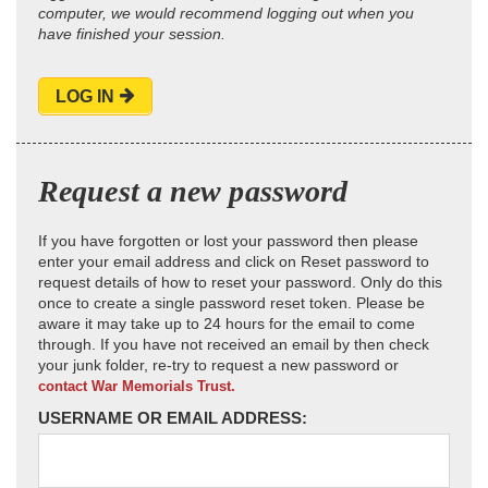
computer, we would recommend logging out when you
have finished your session.
LOG IN
Request a new password
If you have forgotten or lost your password then please
enter your email address and click on Reset password to
request details of how to reset your password. Only do this
once to create a single password reset token. Please be
aware it may take up to 24 hours for the email to come
through. If you have not received an email by then check
your junk folder, re-try to request a new password or
contact War Memorials Trust.
USERNAME OR EMAIL ADDRESS: