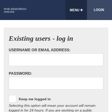
LOGIN
MENU
Existing users - log in
USERNAME OR EMAIL ADDRESS:
PASSWORD:
Keep me logged in
Selecting this option will mean your account will remain
logged in for 24 hours. If you are working on a public