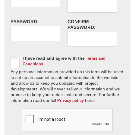
PASSWORD:
CONFIRM
PASSWORD:
I have read and agree with the
Terms and
Conditions
Any personal information provided on this form will be used
to set up an account to submit information to the website
and allow us to keep you updated with project
developments. We will never sell your information and we
promise to keep your details safe and secure. For further
information read our full
here.
Privacy policy