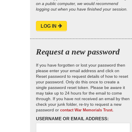
on a public computer, we would recommend
logging out when you have finished your session.
LOG IN
Request a new password
If you have forgotten or lost your password then
please enter your email address and click on
Reset password to request details of how to reset
your password. Only do this once to create a
single password reset token. Please be aware it
may take up to 24 hours for the email to come
through. If you have not received an email by then
check your junk folder, re-try to request a new
password or
contact War Memorials Trust.
USERNAME OR EMAIL ADDRESS: