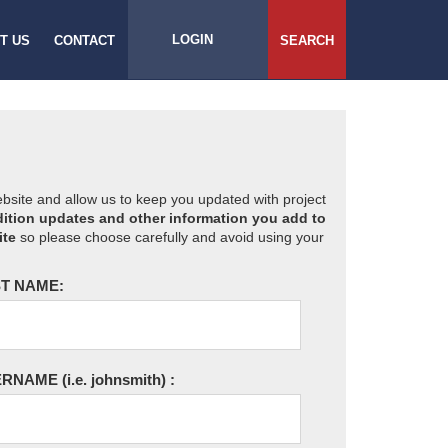
LOGIN
T US
CONTACT
SEARCH
website and allow us to keep you updated with project
ition updates and other information you add to
ite
so please choose carefully and avoid using your
T NAME:
ERNAME
(i.e. johnsmith)
: