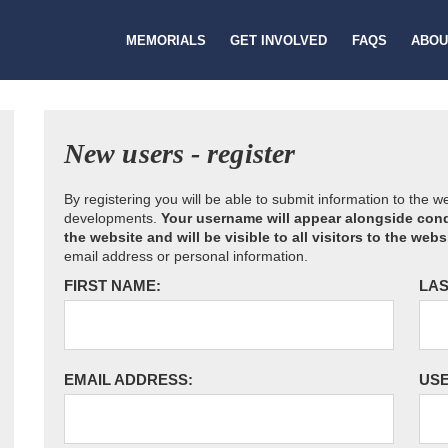
MEMORIALS
GET INVOLVED
FAQS
ABOU
New users - register
By registering you will be able to submit information to the 
developments.
Your username will appear alongside cond
the website and will be visible to all visitors to the webs
email address or personal information.
FIRST NAME:
LAS
EMAIL ADDRESS:
US