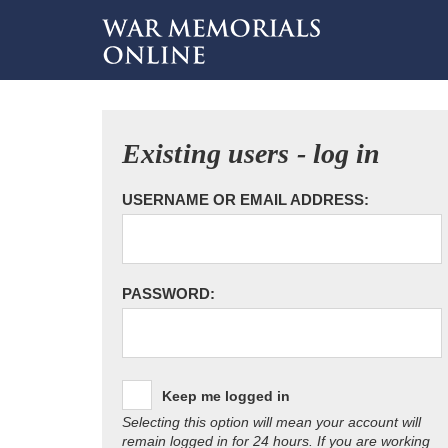
Existing users - log in
USERNAME OR EMAIL ADDRESS:
PASSWORD:
Keep me logged in
Selecting this option will mean your account will
remain logged in for 24 hours. If you are working