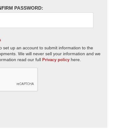
NFIRM PASSWORD:
s
o set up an account to submit information to the
opments. We will never sell your information and we
ormation read our full
here.
Privacy policy