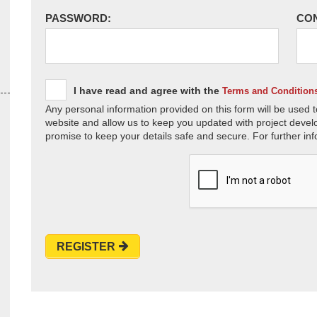
PASSWORD:
CO
I have read and agree with the
Terms and Condition
Any personal information provided on this form will be used t
website and allow us to keep you updated with project devel
promise to keep your details safe and secure. For further inf
REGISTER