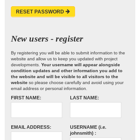
RESET PASSWORD
New users - register
By registering you will be able to submit information to the
website and allow us to keep you updated with project
developments.
Your username will appear alongside
condition updates and other information you add to
the website and will be visible to all visitors to the
website
so please choose carefully and avoid using your
email address or personal information.
FIRST NAME:
LAST NAME:
EMAIL ADDRESS:
USERNAME
(i.e.
johnsmith)
: