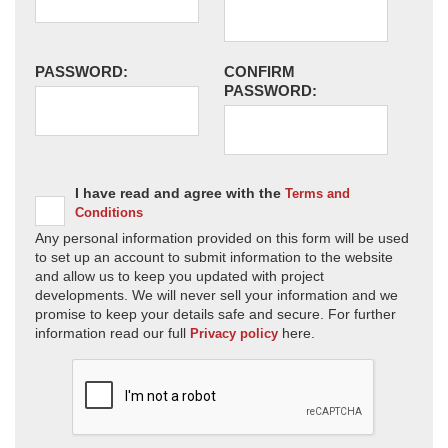
PASSWORD:
CONFIRM
PASSWORD:
I have read and agree with the
Terms and
Conditions
Any personal information provided on this form will be used
to set up an account to submit information to the website
and allow us to keep you updated with project
developments. We will never sell your information and we
promise to keep your details safe and secure. For further
information read our full
here.
Privacy policy