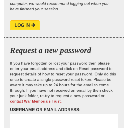
computer, we would recommend logging out when you
have finished your session.
LOG IN
Request a new password
If you have forgotten or lost your password then please
enter your email address and click on Reset password to
request details of how to reset your password. Only do this
once to create a single password reset token. Please be
aware it may take up to 24 hours for the email to come
through. If you have not received an email by then check
your junk folder, re-try to request a new password or
contact War Memorials Trust.
USERNAME OR EMAIL ADDRESS: