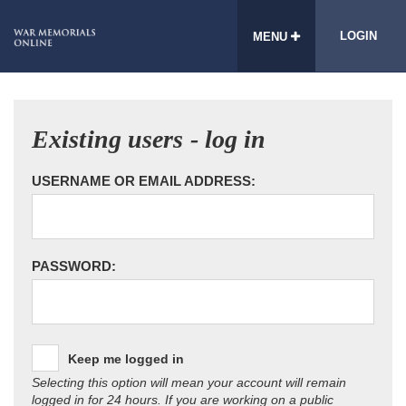
LOGIN
MENU
Existing users - log in
USERNAME OR EMAIL ADDRESS:
PASSWORD:
Keep me logged in
Selecting this option will mean your account will remain
logged in for 24 hours. If you are working on a public