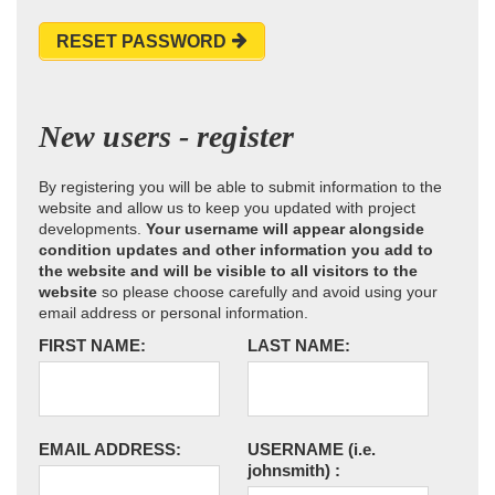
RESET PASSWORD
New users - register
By registering you will be able to submit information to the
website and allow us to keep you updated with project
developments.
Your username will appear alongside
condition updates and other information you add to
the website and will be visible to all visitors to the
website
so please choose carefully and avoid using your
email address or personal information.
FIRST NAME:
LAST NAME:
EMAIL ADDRESS:
USERNAME
(i.e.
johnsmith)
: