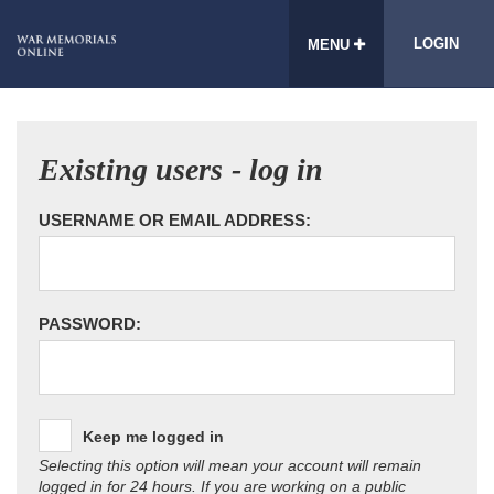
LOGIN
MENU
Existing users - log in
USERNAME OR EMAIL ADDRESS:
PASSWORD:
Keep me logged in
Selecting this option will mean your account will remain
logged in for 24 hours. If you are working on a public