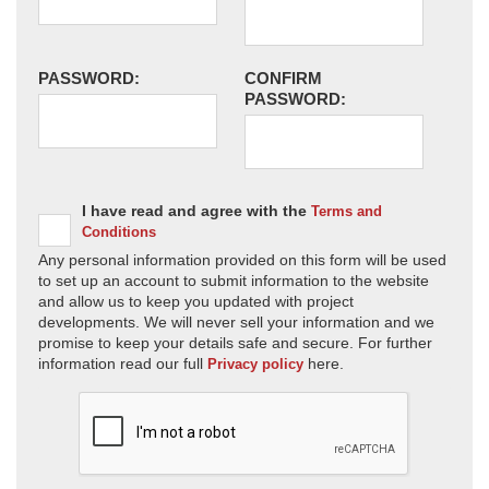
PASSWORD:
CONFIRM
PASSWORD:
I have read and agree with the
Terms and
Conditions
Any personal information provided on this form will be used
to set up an account to submit information to the website
and allow us to keep you updated with project
developments. We will never sell your information and we
promise to keep your details safe and secure. For further
information read our full
here.
Privacy policy