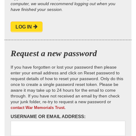
computer, we would recommend logging out when you
have finished your session.
LOG IN
Request a new password
If you have forgotten or lost your password then please
enter your email address and click on Reset password to
request details of how to reset your password. Only do this
once to create a single password reset token. Please be
aware it may take up to 24 hours for the email to come
through. If you have not received an email by then check
your junk folder, re-try to request a new password or
contact War Memorials Trust.
USERNAME OR EMAIL ADDRESS: