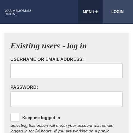
LOGIN
MENU
Existing users - log in
USERNAME OR EMAIL ADDRESS:
PASSWORD:
Keep me logged in
Selecting this option will mean your account will remain
logged in for 24 hours. If you are working on a public