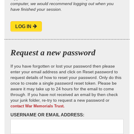
computer, we would recommend logging out when you
have finished your session.
LOG IN
Request a new password
If you have forgotten or lost your password then please
enter your email address and click on Reset password to
request details of how to reset your password. Only do this
once to create a single password reset token. Please be
aware it may take up to 24 hours for the email to come
through. If you have not received an email by then check
your junk folder, re-try to request a new password or
contact War Memorials Trust.
USERNAME OR EMAIL ADDRESS: