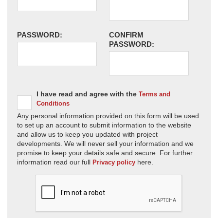
PASSWORD:
CONFIRM
PASSWORD:
I have read and agree with the
Terms and
Conditions
Any personal information provided on this form will be used
to set up an account to submit information to the website
and allow us to keep you updated with project
developments. We will never sell your information and we
promise to keep your details safe and secure. For further
information read our full
here.
Privacy policy