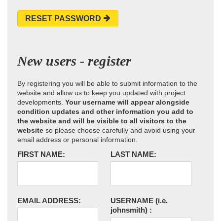
RESET PASSWORD
New users - register
By registering you will be able to submit information to the
website and allow us to keep you updated with project
developments.
Your username will appear alongside
condition updates and other information you add to
the website and will be visible to all visitors to the
website
so please choose carefully and avoid using your
email address or personal information.
FIRST NAME:
LAST NAME:
EMAIL ADDRESS:
USERNAME
(i.e.
johnsmith)
: