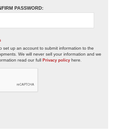
NFIRM PASSWORD:
s
o set up an account to submit information to the
opments. We will never sell your information and we
ormation read our full
here.
Privacy policy