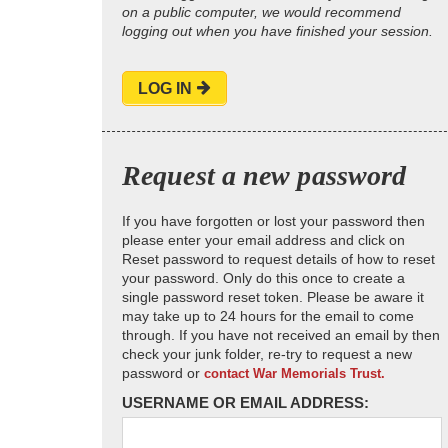
on a public computer, we would recommend
logging out when you have finished your session.
LOG IN
Request a new password
If you have forgotten or lost your password then
please enter your email address and click on
Reset password to request details of how to reset
your password. Only do this once to create a
single password reset token. Please be aware it
may take up to 24 hours for the email to come
through. If you have not received an email by then
check your junk folder, re-try to request a new
password or
contact War Memorials Trust.
USERNAME OR EMAIL ADDRESS: