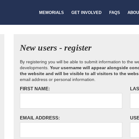
MEMORIALS
GET INVOLVED
FAQS
ABOU
New users - register
By registering you will be able to submit information to the 
developments.
Your username will appear alongside cond
the website and will be visible to all visitors to the webs
email address or personal information.
FIRST NAME:
LAS
EMAIL ADDRESS:
US