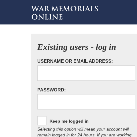
Existing users - log in
USERNAME OR EMAIL ADDRESS:
PASSWORD:
Keep me logged in
Selecting this option will mean your account will
remain logged in for 24 hours. If you are working