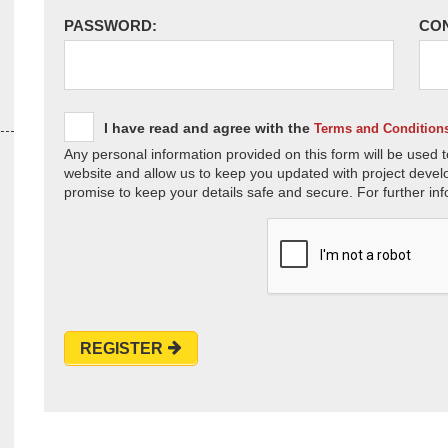
PASSWORD:
CO
I have read and agree with the
Terms and Condition
Any personal information provided on this form will be used t
website and allow us to keep you updated with project devel
promise to keep your details safe and secure. For further inf
REGISTER