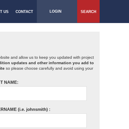
LOGIN
T US
CONTACT
SEARCH
website and allow us to keep you updated with project
ition updates and other information you add to
ite
so please choose carefully and avoid using your
T NAME:
ERNAME
(i.e. johnsmith)
: