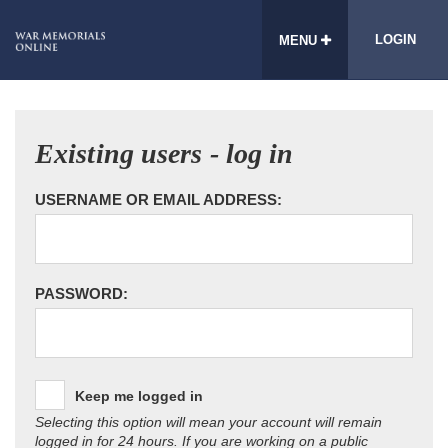
LOGIN
MENU
Existing users - log in
USERNAME OR EMAIL ADDRESS:
PASSWORD:
Keep me logged in
Selecting this option will mean your account will remain
logged in for 24 hours. If you are working on a public