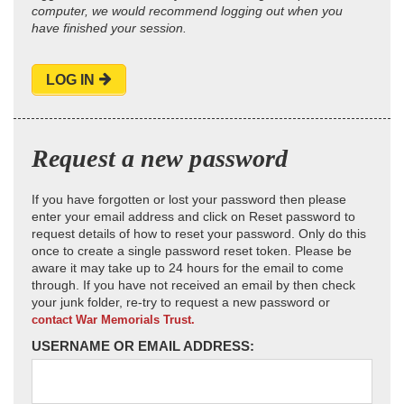
computer, we would recommend logging out when you
have finished your session.
LOG IN
Request a new password
If you have forgotten or lost your password then please
enter your email address and click on Reset password to
request details of how to reset your password. Only do this
once to create a single password reset token. Please be
aware it may take up to 24 hours for the email to come
through. If you have not received an email by then check
your junk folder, re-try to request a new password or
contact War Memorials Trust.
USERNAME OR EMAIL ADDRESS: