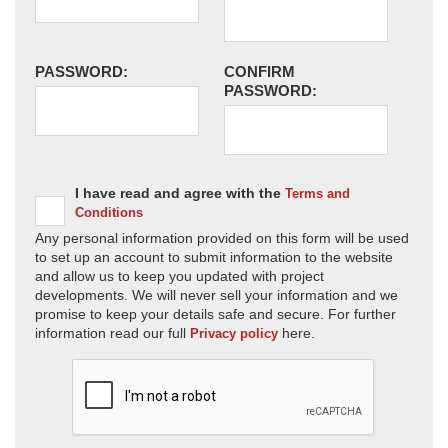
PASSWORD:
CONFIRM
PASSWORD:
I have read and agree with the
Terms and
Conditions
Any personal information provided on this form will be used
to set up an account to submit information to the website
and allow us to keep you updated with project
developments. We will never sell your information and we
promise to keep your details safe and secure. For further
information read our full
here.
Privacy policy