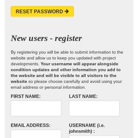
RESET PASSWORD
New users - register
By registering you will be able to submit information to the
website and allow us to keep you updated with project
developments.
Your username will appear alongside
condition updates and other information you add to
the website and will be visible to all visitors to the
website
so please choose carefully and avoid using your
email address or personal information.
FIRST NAME:
LAST NAME:
EMAIL ADDRESS:
USERNAME
(i.e.
johnsmith)
: