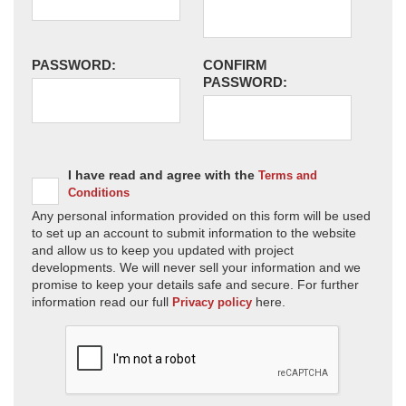
PASSWORD:
CONFIRM
PASSWORD:
I have read and agree with the
Terms and
Conditions
Any personal information provided on this form will be used
to set up an account to submit information to the website
and allow us to keep you updated with project
developments. We will never sell your information and we
promise to keep your details safe and secure. For further
information read our full
here.
Privacy policy