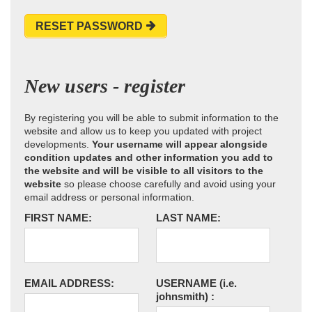
RESET PASSWORD
New users - register
By registering you will be able to submit information to the
website and allow us to keep you updated with project
developments.
Your username will appear alongside
condition updates and other information you add to
the website and will be visible to all visitors to the
website
so please choose carefully and avoid using your
email address or personal information.
FIRST NAME:
LAST NAME:
EMAIL ADDRESS:
USERNAME
(i.e.
johnsmith)
: