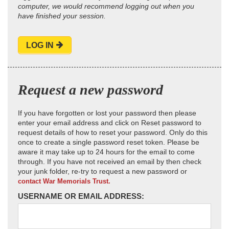
computer, we would recommend logging out when you
have finished your session.
LOG IN
Request a new password
If you have forgotten or lost your password then please
enter your email address and click on Reset password to
request details of how to reset your password. Only do this
once to create a single password reset token. Please be
aware it may take up to 24 hours for the email to come
through. If you have not received an email by then check
your junk folder, re-try to request a new password or
contact War Memorials Trust.
USERNAME OR EMAIL ADDRESS: