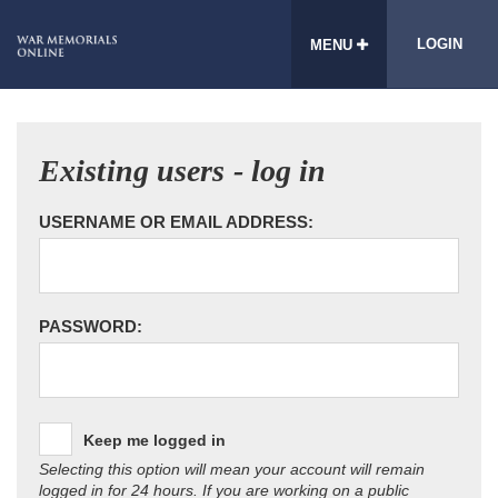
LOGIN
MENU
Existing users - log in
USERNAME OR EMAIL ADDRESS:
PASSWORD:
Keep me logged in
Selecting this option will mean your account will remain
logged in for 24 hours. If you are working on a public