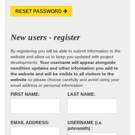
RESET PASSWORD
New users - register
By registering you will be able to submit information to the
website and allow us to keep you updated with project
developments.
Your username will appear alongside
condition updates and other information you add to
the website and will be visible to all visitors to the
website
so please choose carefully and avoid using your
email address or personal information.
FIRST NAME:
LAST NAME:
EMAIL ADDRESS:
USERNAME
(i.e.
johnsmith)
: