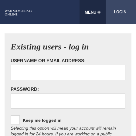
LOGIN
MENU
Existing users - log in
USERNAME OR EMAIL ADDRESS:
PASSWORD:
Keep me logged in
Selecting this option will mean your account will remain
logged in for 24 hours. If you are working on a public