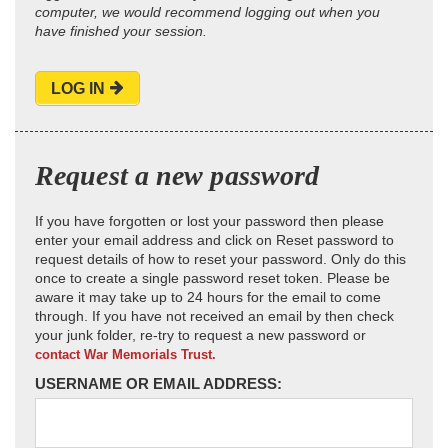
computer, we would recommend logging out when you
have finished your session.
LOG IN
Request a new password
If you have forgotten or lost your password then please
enter your email address and click on Reset password to
request details of how to reset your password. Only do this
once to create a single password reset token. Please be
aware it may take up to 24 hours for the email to come
through. If you have not received an email by then check
your junk folder, re-try to request a new password or
contact War Memorials Trust.
USERNAME OR EMAIL ADDRESS: