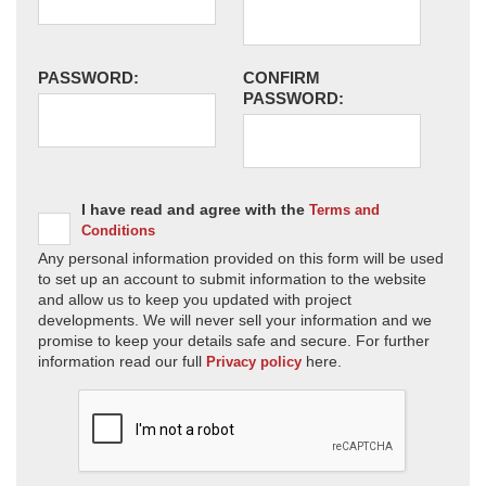
PASSWORD:
CONFIRM
PASSWORD:
I have read and agree with the
Terms and
Conditions
Any personal information provided on this form will be used
to set up an account to submit information to the website
and allow us to keep you updated with project
developments. We will never sell your information and we
promise to keep your details safe and secure. For further
information read our full
here.
Privacy policy