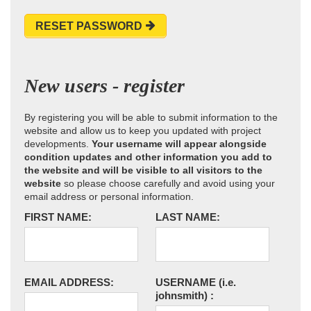
RESET PASSWORD
New users - register
By registering you will be able to submit information to the
website and allow us to keep you updated with project
developments.
Your username will appear alongside
condition updates and other information you add to
the website and will be visible to all visitors to the
website
so please choose carefully and avoid using your
email address or personal information.
FIRST NAME:
LAST NAME:
EMAIL ADDRESS:
USERNAME
(i.e.
johnsmith)
: