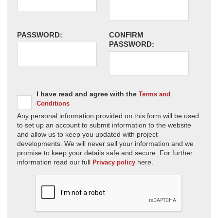
PASSWORD:
CONFIRM
PASSWORD:
I have read and agree with the
Terms and
Conditions
Any personal information provided on this form will be used
to set up an account to submit information to the website
and allow us to keep you updated with project
developments. We will never sell your information and we
promise to keep your details safe and secure. For further
information read our full
here.
Privacy policy