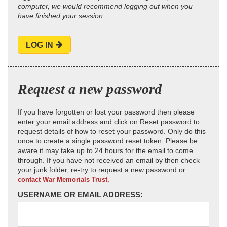
computer, we would recommend logging out when you
have finished your session.
LOG IN
Request a new password
If you have forgotten or lost your password then please
enter your email address and click on Reset password to
request details of how to reset your password. Only do this
once to create a single password reset token. Please be
aware it may take up to 24 hours for the email to come
through. If you have not received an email by then check
your junk folder, re-try to request a new password or
contact War Memorials Trust.
USERNAME OR EMAIL ADDRESS: