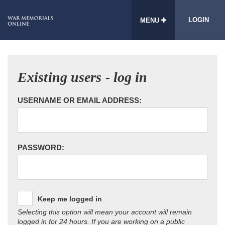
LOGIN
MENU
Existing users - log in
USERNAME OR EMAIL ADDRESS:
PASSWORD:
Keep me logged in
Selecting this option will mean your account will remain
logged in for 24 hours. If you are working on a public