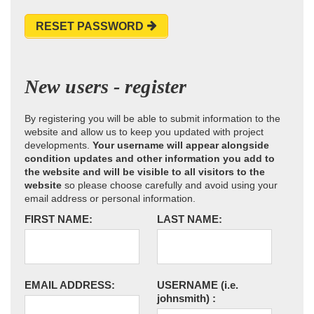
RESET PASSWORD
New users - register
By registering you will be able to submit information to the
website and allow us to keep you updated with project
developments.
Your username will appear alongside
condition updates and other information you add to
the website and will be visible to all visitors to the
website
so please choose carefully and avoid using your
email address or personal information.
FIRST NAME:
LAST NAME:
EMAIL ADDRESS:
USERNAME
(i.e.
johnsmith)
: