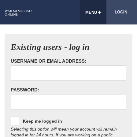
LOGIN
MENU
Existing users - log in
USERNAME OR EMAIL ADDRESS:
PASSWORD:
Keep me logged in
Selecting this option will mean your account will remain
logged in for 24 hours. If you are working on a public