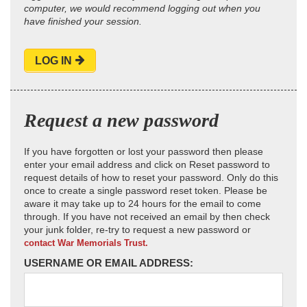
computer, we would recommend logging out when you
have finished your session.
LOG IN
Request a new password
If you have forgotten or lost your password then please
enter your email address and click on Reset password to
request details of how to reset your password. Only do this
once to create a single password reset token. Please be
aware it may take up to 24 hours for the email to come
through. If you have not received an email by then check
your junk folder, re-try to request a new password or
contact War Memorials Trust.
USERNAME OR EMAIL ADDRESS: