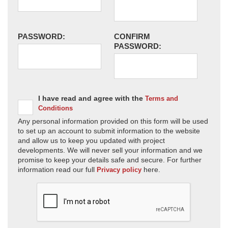
PASSWORD:
CONFIRM
PASSWORD:
I have read and agree with the
Terms and
Conditions
Any personal information provided on this form will be used
to set up an account to submit information to the website
and allow us to keep you updated with project
developments. We will never sell your information and we
promise to keep your details safe and secure. For further
information read our full
here.
Privacy policy