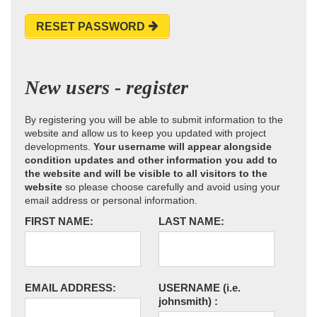
RESET PASSWORD
New users - register
By registering you will be able to submit information to the
website and allow us to keep you updated with project
developments.
Your username will appear alongside
condition updates and other information you add to
the website and will be visible to all visitors to the
website
so please choose carefully and avoid using your
email address or personal information.
FIRST NAME:
LAST NAME:
EMAIL ADDRESS:
USERNAME
(i.e.
johnsmith)
: