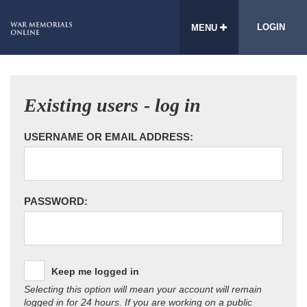
LOGIN
MENU
Existing users - log in
USERNAME OR EMAIL ADDRESS:
PASSWORD:
Keep me logged in
Selecting this option will mean your account will remain
logged in for 24 hours. If you are working on a public