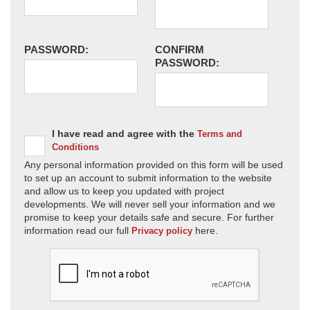
PASSWORD:
CONFIRM
PASSWORD:
I have read and agree with the
Terms and
Conditions
Any personal information provided on this form will be used
to set up an account to submit information to the website
and allow us to keep you updated with project
developments. We will never sell your information and we
promise to keep your details safe and secure. For further
information read our full
here.
Privacy policy