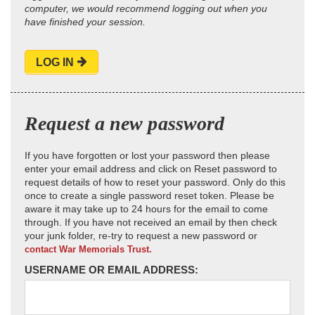
computer, we would recommend logging out when you
have finished your session.
LOG IN
Request a new password
If you have forgotten or lost your password then please
enter your email address and click on Reset password to
request details of how to reset your password. Only do this
once to create a single password reset token. Please be
aware it may take up to 24 hours for the email to come
through. If you have not received an email by then check
your junk folder, re-try to request a new password or
contact War Memorials Trust.
USERNAME OR EMAIL ADDRESS: