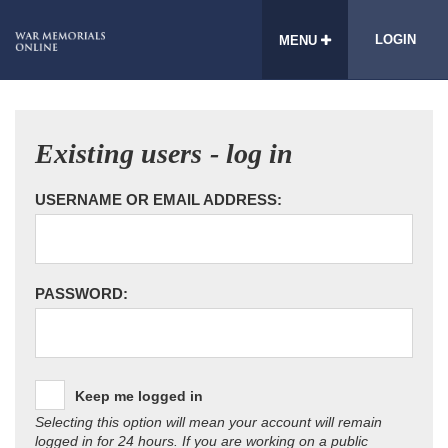
LOGIN
MENU
Existing users - log in
USERNAME OR EMAIL ADDRESS:
PASSWORD:
Keep me logged in
Selecting this option will mean your account will remain
logged in for 24 hours. If you are working on a public