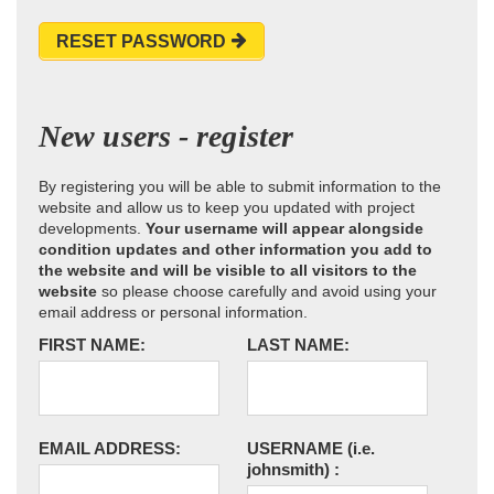
RESET PASSWORD
New users - register
By registering you will be able to submit information to the
website and allow us to keep you updated with project
developments.
Your username will appear alongside
condition updates and other information you add to
the website and will be visible to all visitors to the
website
so please choose carefully and avoid using your
email address or personal information.
FIRST NAME:
LAST NAME:
EMAIL ADDRESS:
USERNAME
(i.e.
johnsmith)
: