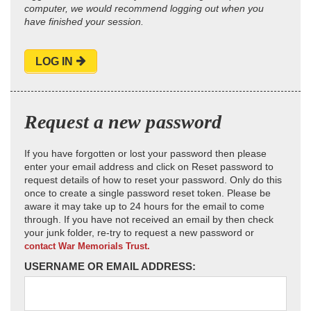
computer, we would recommend logging out when you
have finished your session.
LOG IN
Request a new password
If you have forgotten or lost your password then please
enter your email address and click on Reset password to
request details of how to reset your password. Only do this
once to create a single password reset token. Please be
aware it may take up to 24 hours for the email to come
through. If you have not received an email by then check
your junk folder, re-try to request a new password or
contact War Memorials Trust.
USERNAME OR EMAIL ADDRESS: