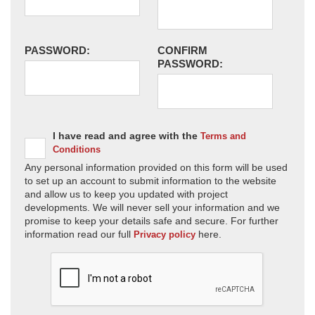
PASSWORD:
CONFIRM
PASSWORD:
I have read and agree with the
Terms and
Conditions
Any personal information provided on this form will be used
to set up an account to submit information to the website
and allow us to keep you updated with project
developments. We will never sell your information and we
promise to keep your details safe and secure. For further
information read our full
here.
Privacy policy