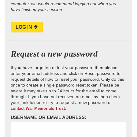
computer, we would recommend logging out when you
have finished your session.
LOG IN
Request a new password
If you have forgotten or lost your password then please
enter your email address and click on Reset password to
request details of how to reset your password. Only do this
once to create a single password reset token. Please be
aware it may take up to 24 hours for the email to come
through. If you have not received an email by then check
your junk folder, re-try to request a new password or
contact War Memorials Trust.
USERNAME OR EMAIL ADDRESS: