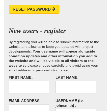
RESET PASSWORD
New users - register
By registering you will be able to submit information to the
website and allow us to keep you updated with project
developments.
Your username will appear alongside
condition updates and other information you add to
the website and will be visible to all visitors to the
website
so please choose carefully and avoid using your
email address or personal information.
FIRST NAME:
LAST NAME:
EMAIL ADDRESS:
USERNAME
(i.e.
johnsmith)
: