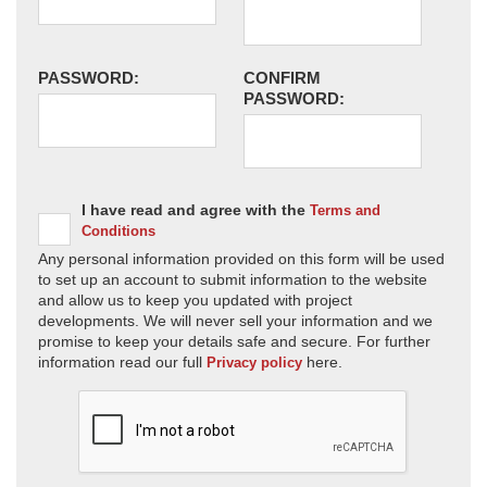
PASSWORD:
CONFIRM
PASSWORD:
I have read and agree with the
Terms and
Conditions
Any personal information provided on this form will be used
to set up an account to submit information to the website
and allow us to keep you updated with project
developments. We will never sell your information and we
promise to keep your details safe and secure. For further
information read our full
here.
Privacy policy