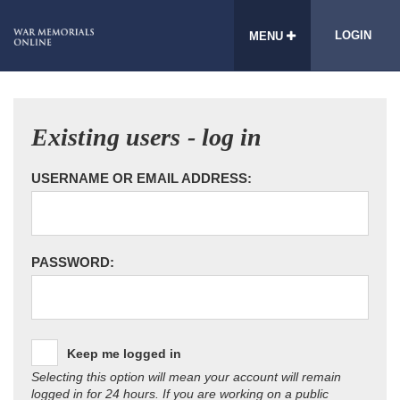
LOGIN
MENU
Existing users - log in
USERNAME OR EMAIL ADDRESS:
PASSWORD:
Keep me logged in
Selecting this option will mean your account will remain
logged in for 24 hours. If you are working on a public