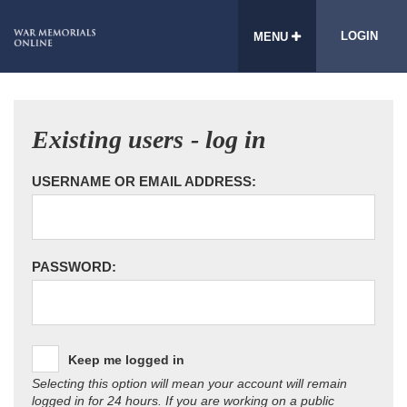
LOGIN
MENU
Existing users - log in
USERNAME OR EMAIL ADDRESS:
PASSWORD:
Keep me logged in
Selecting this option will mean your account will remain
logged in for 24 hours. If you are working on a public