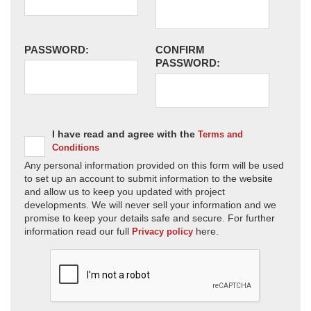
PASSWORD:
CONFIRM
PASSWORD:
I have read and agree with the
Terms and
Conditions
Any personal information provided on this form will be used
to set up an account to submit information to the website
and allow us to keep you updated with project
developments. We will never sell your information and we
promise to keep your details safe and secure. For further
information read our full
here.
Privacy policy