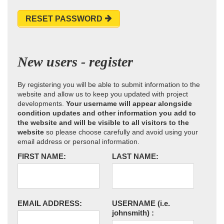
RESET PASSWORD
New users - register
By registering you will be able to submit information to the
website and allow us to keep you updated with project
developments.
Your username will appear alongside
condition updates and other information you add to
the website and will be visible to all visitors to the
website
so please choose carefully and avoid using your
email address or personal information.
FIRST NAME:
LAST NAME:
EMAIL ADDRESS:
USERNAME
(i.e.
johnsmith)
: