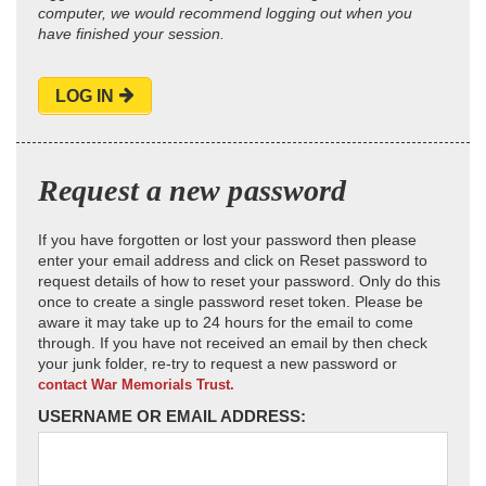
computer, we would recommend logging out when you
have finished your session.
LOG IN
Request a new password
If you have forgotten or lost your password then please
enter your email address and click on Reset password to
request details of how to reset your password. Only do this
once to create a single password reset token. Please be
aware it may take up to 24 hours for the email to come
through. If you have not received an email by then check
your junk folder, re-try to request a new password or
contact War Memorials Trust.
USERNAME OR EMAIL ADDRESS: