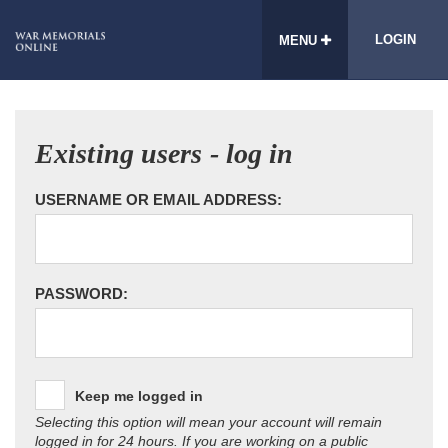
LOGIN
MENU
Existing users - log in
USERNAME OR EMAIL ADDRESS:
PASSWORD:
Keep me logged in
Selecting this option will mean your account will remain
logged in for 24 hours. If you are working on a public