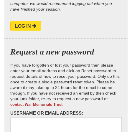
computer, we would recommend logging out when you
have finished your session.
LOG IN
Request a new password
If you have forgotten or lost your password then please
enter your email address and click on Reset password to
request details of how to reset your password. Only do this
once to create a single password reset token. Please be
aware it may take up to 24 hours for the email to come
through. If you have not received an email by then check
your junk folder, re-try to request a new password or
contact War Memorials Trust.
USERNAME OR EMAIL ADDRESS: