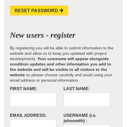
RESET PASSWORD
New users - register
By registering you will be able to submit information to the
website and allow us to keep you updated with project
developments.
Your username will appear alongside
condition updates and other information you add to
the website and will be visible to all visitors to the
website
so please choose carefully and avoid using your
email address or personal information.
FIRST NAME:
LAST NAME:
EMAIL ADDRESS:
USERNAME
(i.e.
johnsmith)
: