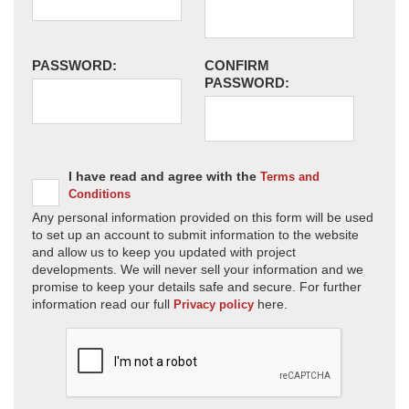
PASSWORD:
CONFIRM
PASSWORD:
I have read and agree with the
Terms and
Conditions
Any personal information provided on this form will be used
to set up an account to submit information to the website
and allow us to keep you updated with project
developments. We will never sell your information and we
promise to keep your details safe and secure. For further
information read our full
here.
Privacy policy