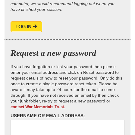
computer, we would recommend logging out when you
have finished your session.
LOG IN
Request a new password
If you have forgotten or lost your password then please
enter your email address and click on Reset password to
request details of how to reset your password. Only do this
once to create a single password reset token. Please be
aware it may take up to 24 hours for the email to come
through. If you have not received an email by then check
your junk folder, re-try to request a new password or
contact War Memorials Trust.
USERNAME OR EMAIL ADDRESS: