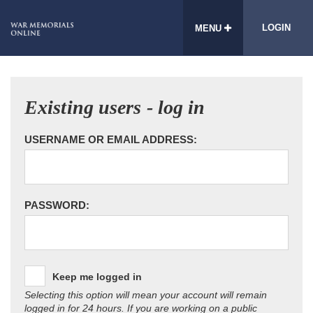
LOGIN
MENU
Existing users - log in
USERNAME OR EMAIL ADDRESS:
PASSWORD:
Keep me logged in
Selecting this option will mean your account will remain
logged in for 24 hours. If you are working on a public