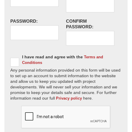
PASSWORD:
CONFIRM
PASSWORD:
I have read and agree with the
Terms and
Conditions
Any personal information provided on this form will be used
to set up an account to submit information to the website
and allow us to keep you updated with project
developments. We will never sell your information and we
promise to keep your details safe and secure. For further
information read our full
here.
Privacy policy