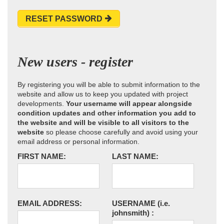
RESET PASSWORD
New users - register
By registering you will be able to submit information to the
website and allow us to keep you updated with project
developments.
Your username will appear alongside
condition updates and other information you add to
the website and will be visible to all visitors to the
website
so please choose carefully and avoid using your
email address or personal information.
FIRST NAME:
LAST NAME:
EMAIL ADDRESS:
USERNAME
(i.e.
johnsmith)
: