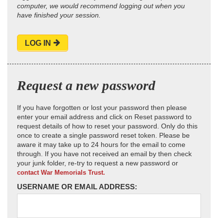
computer, we would recommend logging out when you
have finished your session.
LOG IN
Request a new password
If you have forgotten or lost your password then please
enter your email address and click on Reset password to
request details of how to reset your password. Only do this
once to create a single password reset token. Please be
aware it may take up to 24 hours for the email to come
through. If you have not received an email by then check
your junk folder, re-try to request a new password or
contact War Memorials Trust.
USERNAME OR EMAIL ADDRESS: