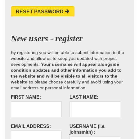
RESET PASSWORD
New users - register
By registering you will be able to submit information to the
website and allow us to keep you updated with project
developments.
Your username will appear alongside
condition updates and other information you add to
the website and will be visible to all visitors to the
website
so please choose carefully and avoid using your
email address or personal information.
FIRST NAME:
LAST NAME:
EMAIL ADDRESS:
USERNAME
(i.e.
johnsmith)
: