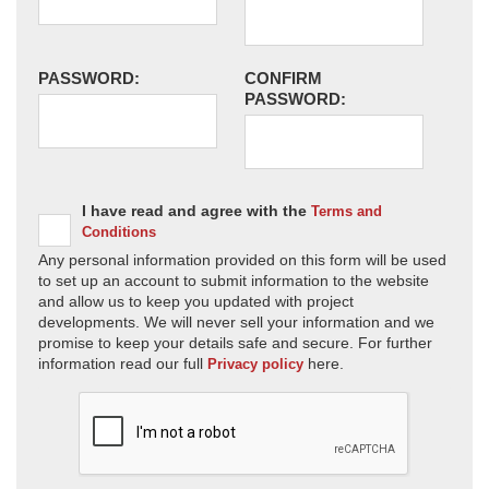
PASSWORD:
CONFIRM
PASSWORD:
I have read and agree with the
Terms and
Conditions
Any personal information provided on this form will be used
to set up an account to submit information to the website
and allow us to keep you updated with project
developments. We will never sell your information and we
promise to keep your details safe and secure. For further
information read our full
here.
Privacy policy