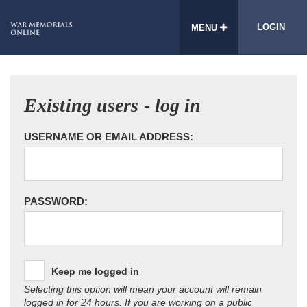
LOGIN
MENU
Existing users - log in
USERNAME OR EMAIL ADDRESS:
PASSWORD:
Keep me logged in
Selecting this option will mean your account will remain
logged in for 24 hours. If you are working on a public