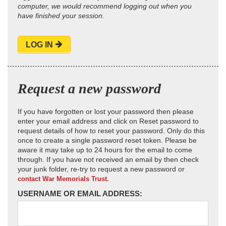
computer, we would recommend logging out when you
have finished your session.
LOG IN
Request a new password
If you have forgotten or lost your password then please
enter your email address and click on Reset password to
request details of how to reset your password. Only do this
once to create a single password reset token. Please be
aware it may take up to 24 hours for the email to come
through. If you have not received an email by then check
your junk folder, re-try to request a new password or
contact War Memorials Trust.
USERNAME OR EMAIL ADDRESS: