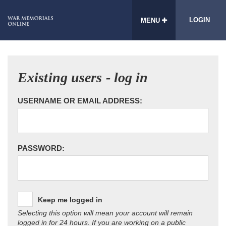
LOGIN
MENU
Existing users - log in
USERNAME OR EMAIL ADDRESS:
PASSWORD:
Keep me logged in
Selecting this option will mean your account will remain
logged in for 24 hours. If you are working on a public