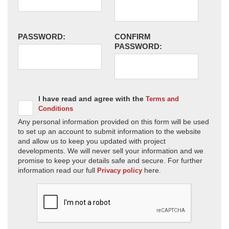
PASSWORD:
CONFIRM
PASSWORD:
I have read and agree with the
Terms and
Conditions
Any personal information provided on this form will be used
to set up an account to submit information to the website
and allow us to keep you updated with project
developments. We will never sell your information and we
promise to keep your details safe and secure. For further
information read our full
here.
Privacy policy