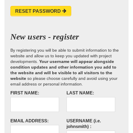
RESET PASSWORD
New users - register
By registering you will be able to submit information to the
website and allow us to keep you updated with project
developments.
Your username will appear alongside
condition updates and other information you add to
the website and will be visible to all visitors to the
website
so please choose carefully and avoid using your
email address or personal information.
FIRST NAME:
LAST NAME:
EMAIL ADDRESS:
USERNAME
(i.e.
johnsmith)
: