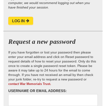
computer, we would recommend logging out when you
have finished your session.
LOG IN
Request a new password
If you have forgotten or lost your password then please
enter your email address and click on Reset password to
request details of how to reset your password. Only do this
once to create a single password reset token. Please be
aware it may take up to 24 hours for the email to come
through. If you have not received an email by then check
your junk folder, re-try to request a new password or
contact War Memorials Trust.
USERNAME OR EMAIL ADDRESS: