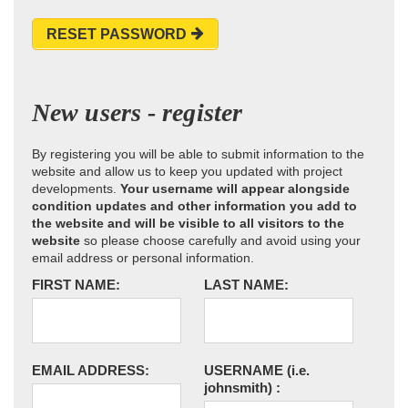
RESET PASSWORD
New users - register
By registering you will be able to submit information to the
website and allow us to keep you updated with project
developments.
Your username will appear alongside
condition updates and other information you add to
the website and will be visible to all visitors to the
website
so please choose carefully and avoid using your
email address or personal information.
FIRST NAME:
LAST NAME:
EMAIL ADDRESS:
USERNAME
(i.e.
johnsmith)
: