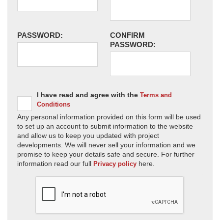
PASSWORD:
CONFIRM
PASSWORD:
I have read and agree with the
Terms and
Conditions
Any personal information provided on this form will be used
to set up an account to submit information to the website
and allow us to keep you updated with project
developments. We will never sell your information and we
promise to keep your details safe and secure. For further
information read our full
here.
Privacy policy