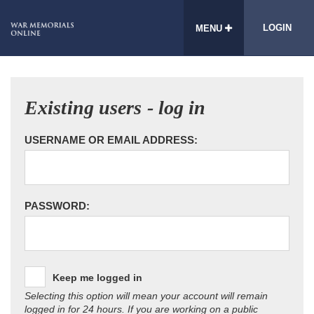
LOGIN
MENU
Existing users - log in
USERNAME OR EMAIL ADDRESS:
PASSWORD:
Keep me logged in
Selecting this option will mean your account will remain
logged in for 24 hours. If you are working on a public