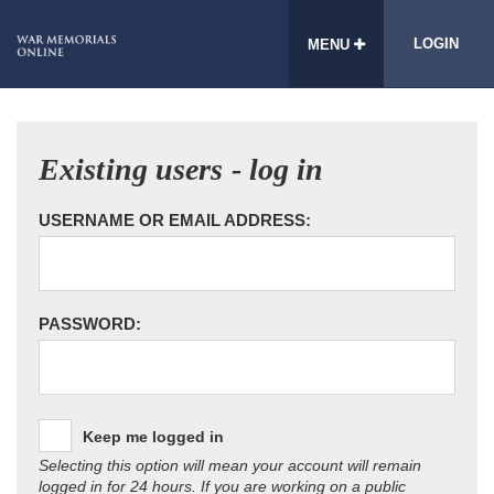
LOGIN
MENU
Existing users - log in
USERNAME OR EMAIL ADDRESS:
PASSWORD:
Keep me logged in
Selecting this option will mean your account will remain
logged in for 24 hours. If you are working on a public