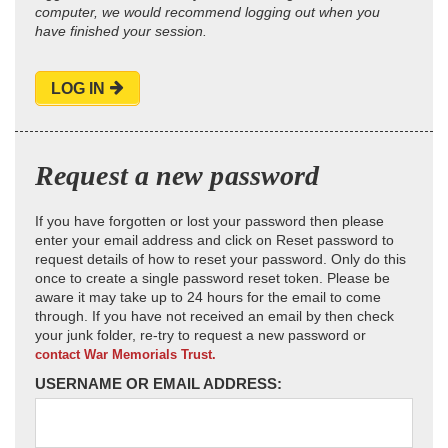
computer, we would recommend logging out when you
have finished your session.
LOG IN
Request a new password
If you have forgotten or lost your password then please
enter your email address and click on Reset password to
request details of how to reset your password. Only do this
once to create a single password reset token. Please be
aware it may take up to 24 hours for the email to come
through. If you have not received an email by then check
your junk folder, re-try to request a new password or
contact War Memorials Trust.
USERNAME OR EMAIL ADDRESS: