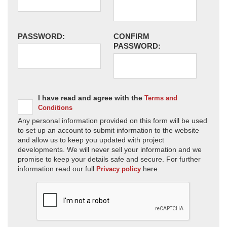
PASSWORD:
CONFIRM
PASSWORD:
I have read and agree with the
Terms and
Conditions
Any personal information provided on this form will be used
to set up an account to submit information to the website
and allow us to keep you updated with project
developments. We will never sell your information and we
promise to keep your details safe and secure. For further
information read our full
here.
Privacy policy