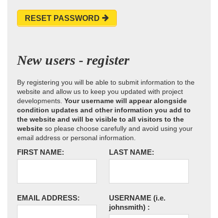
RESET PASSWORD
New users - register
By registering you will be able to submit information to the
website and allow us to keep you updated with project
developments.
Your username will appear alongside
condition updates and other information you add to
the website and will be visible to all visitors to the
website
so please choose carefully and avoid using your
email address or personal information.
FIRST NAME:
LAST NAME:
EMAIL ADDRESS:
USERNAME
(i.e.
johnsmith)
: