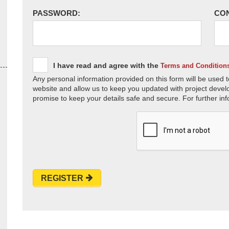
PASSWORD:
CO
I have read and agree with the
Terms and Condition
Any personal information provided on this form will be used t
website and allow us to keep you updated with project devel
promise to keep your details safe and secure. For further inf
REGISTER