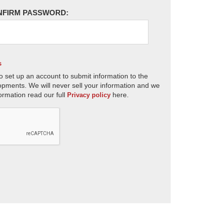
NFIRM PASSWORD:
s
o set up an account to submit information to the
opments. We will never sell your information and we
ormation read our full
here.
Privacy policy