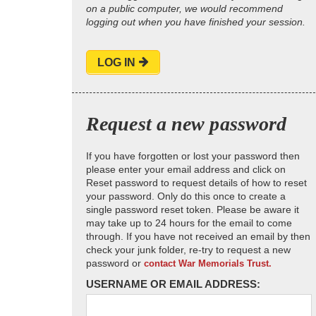
on a public computer, we would recommend
logging out when you have finished your session.
LOG IN
Request a new password
If you have forgotten or lost your password then
please enter your email address and click on
Reset password to request details of how to reset
your password. Only do this once to create a
single password reset token. Please be aware it
may take up to 24 hours for the email to come
through. If you have not received an email by then
check your junk folder, re-try to request a new
password or
contact War Memorials Trust.
USERNAME OR EMAIL ADDRESS: