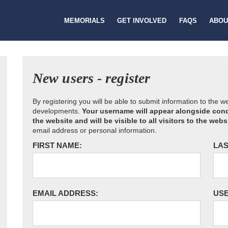
MEMORIALS
GET INVOLVED
FAQS
ABOU
New users - register
By registering you will be able to submit information to the 
developments.
Your username will appear alongside cond
the website and will be visible to all visitors to the webs
email address or personal information.
FIRST NAME:
LAS
EMAIL ADDRESS:
US