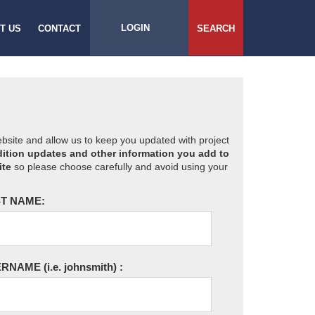
LOGIN
T US
CONTACT
SEARCH
website and allow us to keep you updated with project
ition updates and other information you add to
ite
so please choose carefully and avoid using your
T NAME:
ERNAME
(i.e. johnsmith)
: