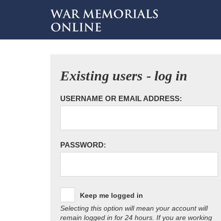
Existing users - log in
USERNAME OR EMAIL ADDRESS:
PASSWORD:
Keep me logged in
Selecting this option will mean your account will
remain logged in for 24 hours. If you are working