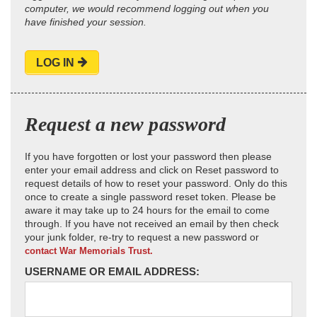
computer, we would recommend logging out when you
have finished your session.
LOG IN
Request a new password
If you have forgotten or lost your password then please
enter your email address and click on Reset password to
request details of how to reset your password. Only do this
once to create a single password reset token. Please be
aware it may take up to 24 hours for the email to come
through. If you have not received an email by then check
your junk folder, re-try to request a new password or
contact War Memorials Trust.
USERNAME OR EMAIL ADDRESS: