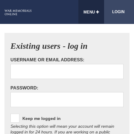
LOGIN
MENU
Existing users - log in
USERNAME OR EMAIL ADDRESS:
PASSWORD:
Keep me logged in
Selecting this option will mean your account will remain
logged in for 24 hours. If you are working on a public