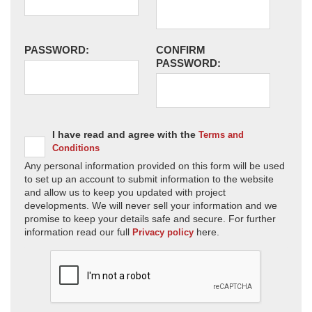
PASSWORD:
CONFIRM
PASSWORD:
I have read and agree with the
Terms and
Conditions
Any personal information provided on this form will be used
to set up an account to submit information to the website
and allow us to keep you updated with project
developments. We will never sell your information and we
promise to keep your details safe and secure. For further
information read our full
here.
Privacy policy