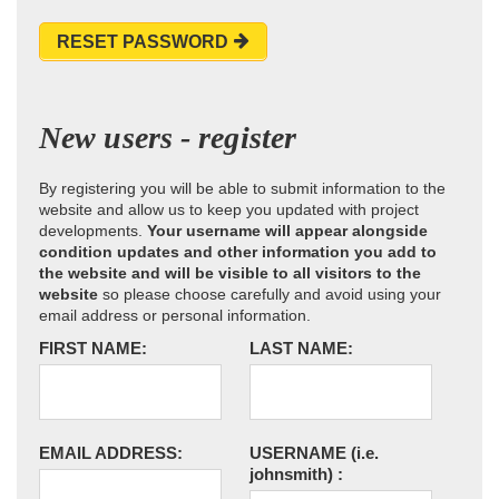
RESET PASSWORD
New users - register
By registering you will be able to submit information to the
website and allow us to keep you updated with project
developments.
Your username will appear alongside
condition updates and other information you add to
the website and will be visible to all visitors to the
website
so please choose carefully and avoid using your
email address or personal information.
FIRST NAME:
LAST NAME:
EMAIL ADDRESS:
USERNAME
(i.e.
johnsmith)
: