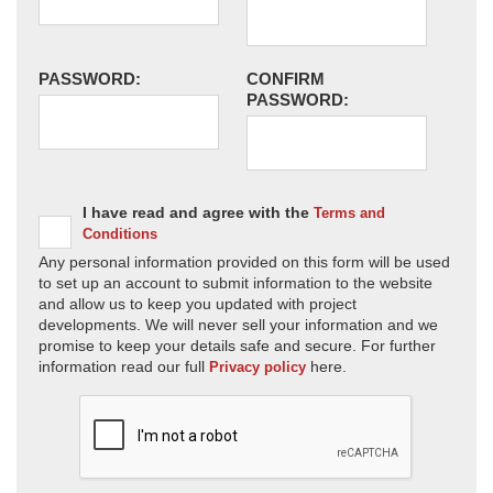
PASSWORD:
CONFIRM
PASSWORD:
I have read and agree with the
Terms and
Conditions
Any personal information provided on this form will be used
to set up an account to submit information to the website
and allow us to keep you updated with project
developments. We will never sell your information and we
promise to keep your details safe and secure. For further
information read our full
here.
Privacy policy