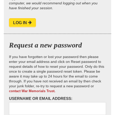
computer, we would recommend logging out when you
have finished your session.
LOG IN
Request a new password
If you have forgotten or lost your password then please
enter your email address and click on Reset password to
request details of how to reset your password. Only do this
once to create a single password reset token. Please be
aware it may take up to 24 hours for the email to come
through. If you have not received an email by then check
your junk folder, re-try to request a new password or
contact War Memorials Trust.
USERNAME OR EMAIL ADDRESS: