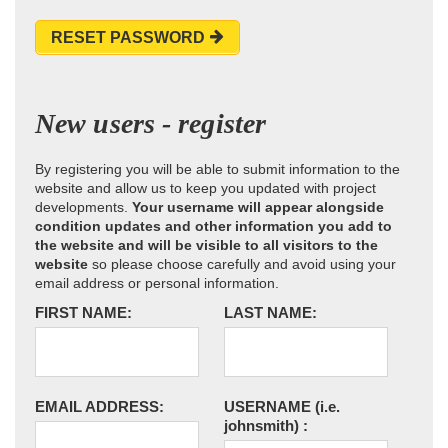
RESET PASSWORD
New users - register
By registering you will be able to submit information to the
website and allow us to keep you updated with project
developments.
Your username will appear alongside
condition updates and other information you add to
the website and will be visible to all visitors to the
website
so please choose carefully and avoid using your
email address or personal information.
FIRST NAME:
LAST NAME:
EMAIL ADDRESS:
USERNAME
(i.e.
johnsmith)
: