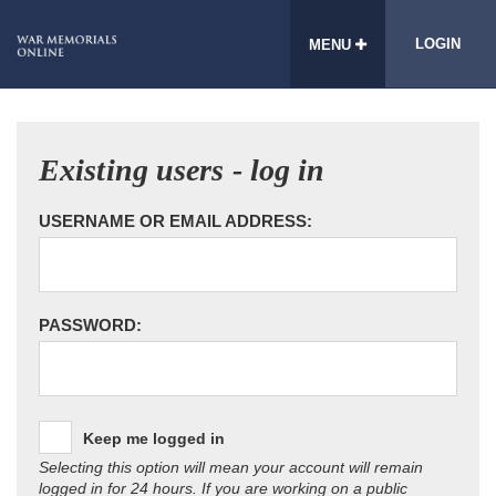
LOGIN
MENU
Existing users - log in
USERNAME OR EMAIL ADDRESS:
PASSWORD:
Keep me logged in
Selecting this option will mean your account will remain
logged in for 24 hours. If you are working on a public