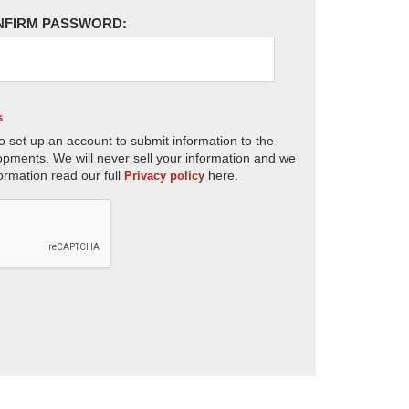
NFIRM PASSWORD:
s
o set up an account to submit information to the
opments. We will never sell your information and we
ormation read our full
here.
Privacy policy