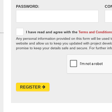
PASSWORD:
CO
I have read and agree with the
Terms and Condition
Any personal information provided on this form will be used t
website and allow us to keep you updated with project devel
promise to keep your details safe and secure. For further inf
REGISTER