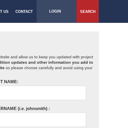
LOGIN
T US
CONTACT
SEARCH
website and allow us to keep you updated with project
ition updates and other information you add to
ite
so please choose carefully and avoid using your
T NAME:
ERNAME
(i.e. johnsmith)
: