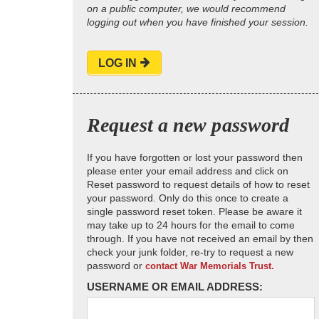
on a public computer, we would recommend
logging out when you have finished your session.
LOG IN
Request a new password
If you have forgotten or lost your password then
please enter your email address and click on
Reset password to request details of how to reset
your password. Only do this once to create a
single password reset token. Please be aware it
may take up to 24 hours for the email to come
through. If you have not received an email by then
check your junk folder, re-try to request a new
password or
contact War Memorials Trust.
USERNAME OR EMAIL ADDRESS: