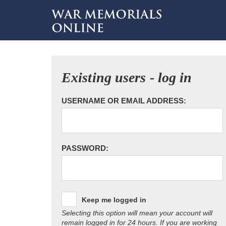
Existing users - log in
USERNAME OR EMAIL ADDRESS:
PASSWORD:
Keep me logged in
Selecting this option will mean your account will
remain logged in for 24 hours. If you are working