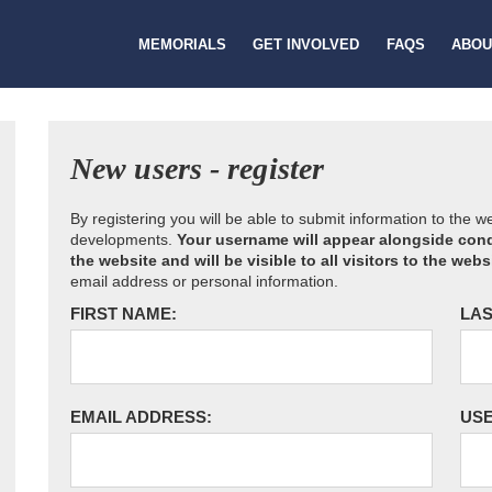
MEMORIALS
GET INVOLVED
FAQS
ABOU
New users - register
By registering you will be able to submit information to the 
developments.
Your username will appear alongside cond
the website and will be visible to all visitors to the webs
email address or personal information.
FIRST NAME:
LAS
EMAIL ADDRESS:
US