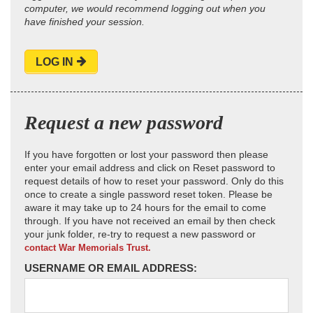
computer, we would recommend logging out when you
have finished your session.
LOG IN
Request a new password
If you have forgotten or lost your password then please
enter your email address and click on Reset password to
request details of how to reset your password. Only do this
once to create a single password reset token. Please be
aware it may take up to 24 hours for the email to come
through. If you have not received an email by then check
your junk folder, re-try to request a new password or
contact War Memorials Trust.
USERNAME OR EMAIL ADDRESS: