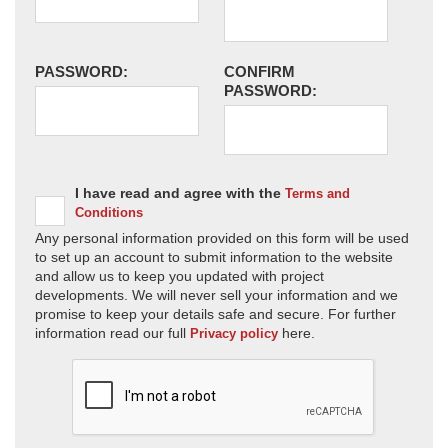
PASSWORD:
CONFIRM
PASSWORD:
I have read and agree with the
Terms and
Conditions
Any personal information provided on this form will be used
to set up an account to submit information to the website
and allow us to keep you updated with project
developments. We will never sell your information and we
promise to keep your details safe and secure. For further
information read our full
here.
Privacy policy