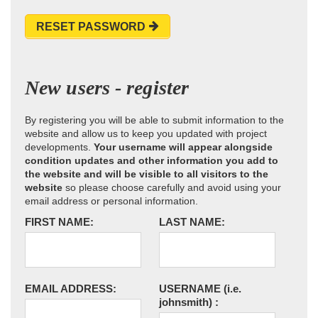
RESET PASSWORD
New users - register
By registering you will be able to submit information to the
website and allow us to keep you updated with project
developments.
Your username will appear alongside
condition updates and other information you add to
the website and will be visible to all visitors to the
website
so please choose carefully and avoid using your
email address or personal information.
FIRST NAME:
LAST NAME:
EMAIL ADDRESS:
USERNAME
(i.e.
johnsmith)
: