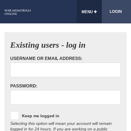
LOGIN
MENU
Existing users - log in
USERNAME OR EMAIL ADDRESS:
PASSWORD:
Keep me logged in
Selecting this option will mean your account will remain
logged in for 24 hours. If you are working on a public