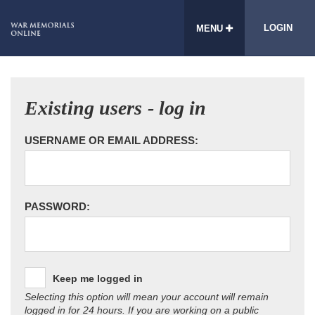
LOGIN
MENU
Existing users - log in
USERNAME OR EMAIL ADDRESS:
PASSWORD:
Keep me logged in
Selecting this option will mean your account will remain
logged in for 24 hours. If you are working on a public