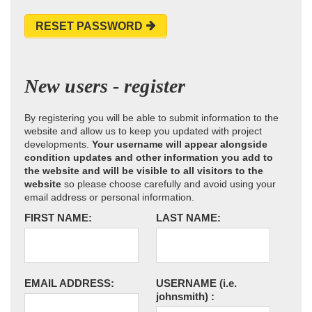
RESET PASSWORD
New users - register
By registering you will be able to submit information to the
website and allow us to keep you updated with project
developments.
Your username will appear alongside
condition updates and other information you add to
the website and will be visible to all visitors to the
website
so please choose carefully and avoid using your
email address or personal information.
FIRST NAME:
LAST NAME:
EMAIL ADDRESS:
USERNAME
(i.e.
johnsmith)
: