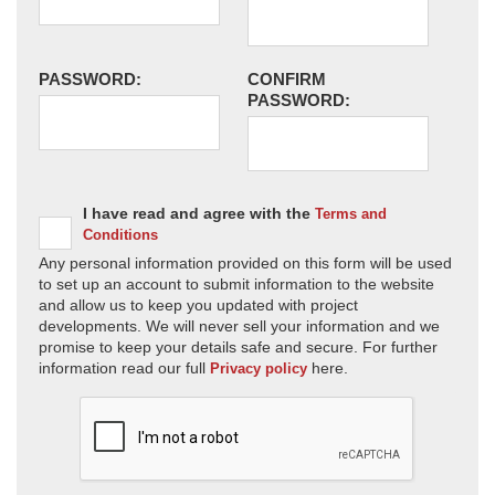
PASSWORD:
CONFIRM
PASSWORD:
I have read and agree with the
Terms and
Conditions
Any personal information provided on this form will be used
to set up an account to submit information to the website
and allow us to keep you updated with project
developments. We will never sell your information and we
promise to keep your details safe and secure. For further
information read our full
here.
Privacy policy