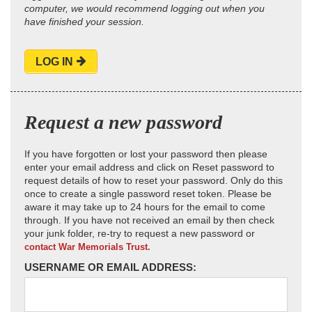
computer, we would recommend logging out when you
have finished your session.
LOG IN
Request a new password
If you have forgotten or lost your password then please
enter your email address and click on Reset password to
request details of how to reset your password. Only do this
once to create a single password reset token. Please be
aware it may take up to 24 hours for the email to come
through. If you have not received an email by then check
your junk folder, re-try to request a new password or
contact War Memorials Trust.
USERNAME OR EMAIL ADDRESS: